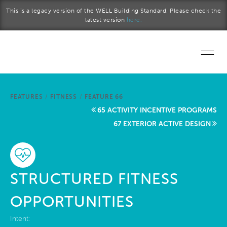
Skip to main content
This is a legacy version of the WELL Building Standard. Please check the
latest version
here.
Home
FEATURES
/
FITNESS
/
FEATURE 66
Start a project
65 ACTIVITY INCENTIVE PROGRAMS
67 EXTERIOR ACTIVE DESIGN
Become a WELL AP
Explore the Standard
STRUCTURED FITNESS
About Us
OPPORTUNITIES
Intent: