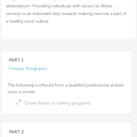
absenteeism. Providing individuals with access to fitness
services is an important step towards making exercise a part of
a healthy work culture.
PART 1
Fitness Programs
The following is offered from a qualified professional at least
once a month:
84
a.
Onsite fitness or training programs.
PART 2