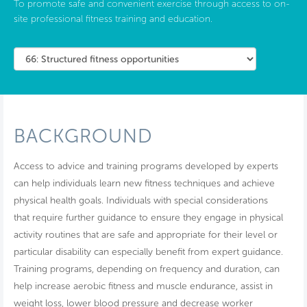
To promote safe and convenient exercise through access to on-
site professional fitness training and education.
BACKGROUND
Access to advice and training programs developed by experts
can help individuals learn new fitness techniques and achieve
physical health goals. Individuals with special considerations
that require further guidance to ensure they engage in physical
activity routines that are safe and appropriate for their level or
particular disability can especially benefit from expert guidance.
Training programs, depending on frequency and duration, can
help increase aerobic fitness and muscle endurance, assist in
weight loss, lower blood pressure and decrease worker