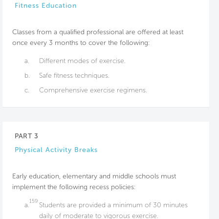
Fitness Education
Classes from a qualified professional are offered at least
once every 3 months to cover the following:
a.
Different modes of exercise.
b.
Safe fitness techniques.
c.
Comprehensive exercise regimens.
PART 3
Physical Activity Breaks
Early education, elementary and middle schools must
implement the following recess policies:
159
a.
Students are provided a minimum of 30 minutes
daily of moderate to vigorous exercise.