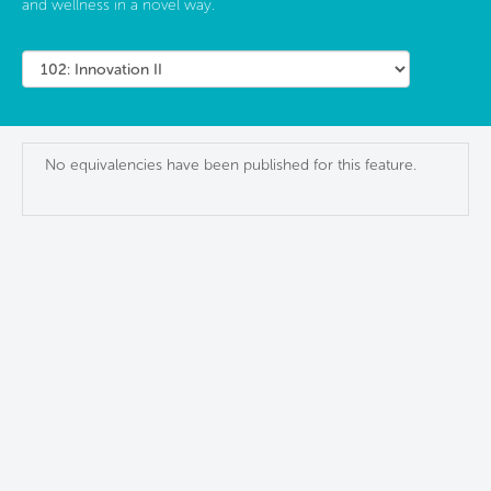
and wellness in a novel way.
No equivalencies have been published for this feature.