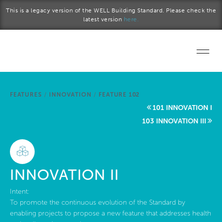
Skip to main content
This is a legacy version of the WELL Building Standard. Please check the
latest version
here.
Home
FEATURES
/
INNOVATION
/
FEATURE 102
Start a project
101 INNOVATION I
103 INNOVATION III
Become a WELL AP
Explore the Standard
INNOVATION II
About Us
Intent:
To promote the continuous evolution of the Standard by
enabling projects to propose a new feature that addresses health