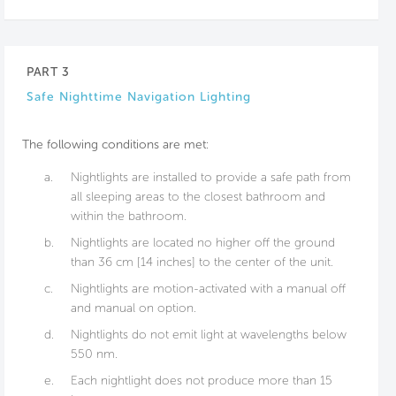
PART 3
Safe Nighttime Navigation Lighting
The following conditions are met:
a.
Nightlights are installed to provide a safe path from
all sleeping areas to the closest bathroom and
within the bathroom.
b.
Nightlights are located no higher off the ground
than 36 cm [14 inches] to the center of the unit.
c.
Nightlights are motion-activated with a manual off
and manual on option.
d.
Nightlights do not emit light at wavelengths below
550 nm.
e.
Each nightlight does not produce more than 15