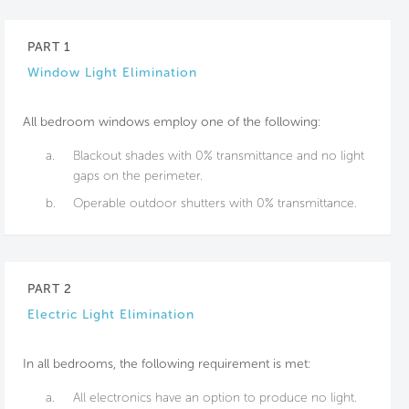
PART 1
Window Light Elimination
All bedroom windows employ one of the following:
a.
Blackout shades with 0% transmittance and no light
gaps on the perimeter.
b.
Operable outdoor shutters with 0% transmittance.
PART 2
Electric Light Elimination
In all bedrooms, the following requirement is met:
a.
All electronics have an option to produce no light.