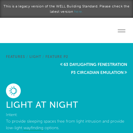
Skip to main content
This is a legacy version of the WELL Building Standard. Please check the
latest version
here.
Home
FEATURES
/
LIGHT
/
FEATURE P2
Start a project
63 DAYLIGHTING FENESTRATION
P3 CIRCADIAN EMULATION
Become a WELL AP
Explore the Standard
LIGHT AT NIGHT
About Us
Intent:
To provide sleeping spaces free from light intrusion and provide
low-light
wayfinding
options.