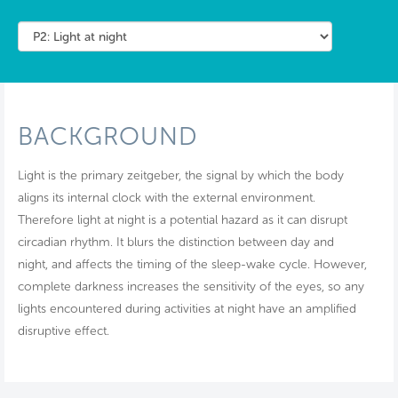
BACKGROUND
Light is the primary zeitgeber, the signal by which the body
aligns its internal clock with the external environment.
Therefore light at night is a potential hazard as it can disrupt
circadian rhythm. It blurs the distinction between day and
night, and affects the timing of the sleep-wake cycle. However,
complete darkness increases the sensitivity of the eyes, so any
lights encountered during activities at night have an amplified
disruptive effect.