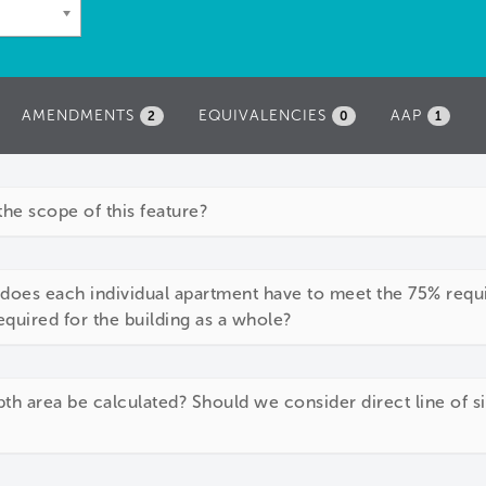
AMENDMENTS
EQUIVALENCIES
AAP
2
0
1
the scope of this feature?
 does each individual apartment have to meet the 75% requi
quired for the building as a whole?
th area be calculated? Should we consider direct line of 