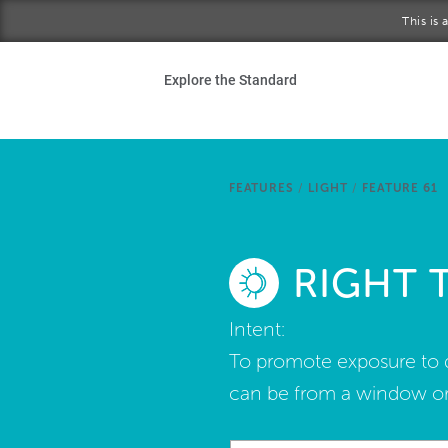
Skip to main content
This is
Ho
Explore the Standard
Sta
Be
FEATURES
/
LIGHT
/
FEATURE 61
Exp
RIGHT 
Ab
Intent:
To promote exposure to da
can be from a window or