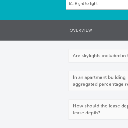
61: Right to light
OVERVIEW
Are skylights included in 
In an apartment building,
aggregated percentage re
How should the lease dep
lease depth?