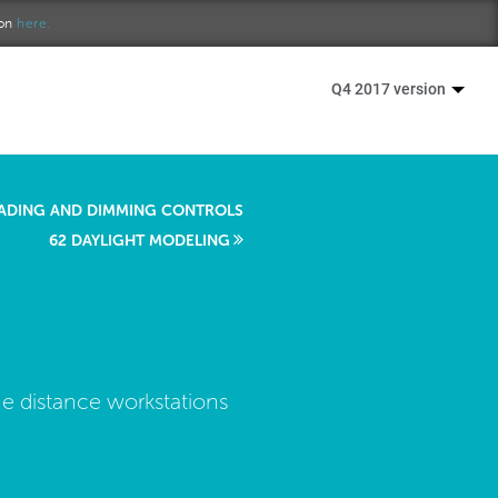
ion
here.
Q4 2017 version
ADING AND DIMMING CONTROLS
62 DAYLIGHT MODELING
he distance workstations