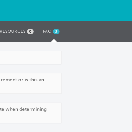
RESOURCES
FAQ
(ACTIVE
0
3
TAB)
rement or is this an
site when determining