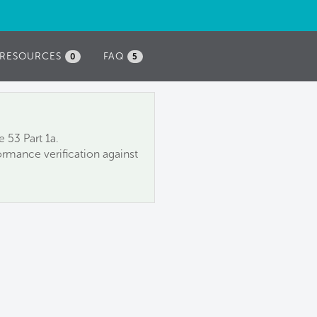
RESOURCES
FAQ
0
5
 53 Part 1a.
rmance verification against