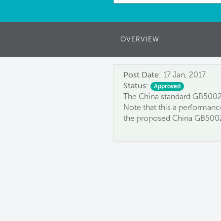
OVERVIEW
Post Date:
17 Jan, 2017
Status:
Approved
The China standard GB50024
Note that this a performanc
the proposed China GB500