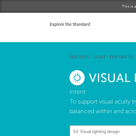
Skip to main content
This is
Ho
Explore the Standard
Sta
Be
FEATURES
/
LIGHT
/
FEATURE 53
Exp
VISUAL
Ab
Intent:
To support visual acuity 
balanced within and acro
53: Visual lighting design