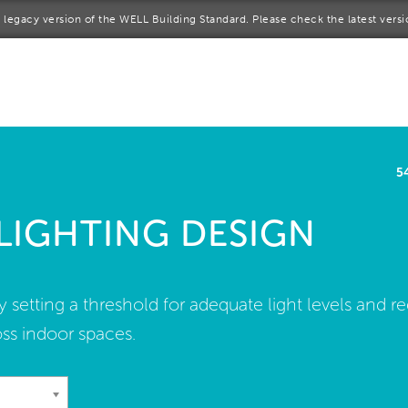
 a legacy version of the WELL Building Standard. Please check the latest vers
me
rt a project
come a WELL AP
5
lore the Standard
 LIGHTING DESIGN
out Us
by setting a threshold for adequate light levels and 
ss indoor spaces.