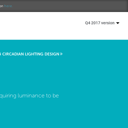
ion
here.
Q4 2017 version
4 CIRCADIAN LIGHTING DESIGN
requiring luminance to be