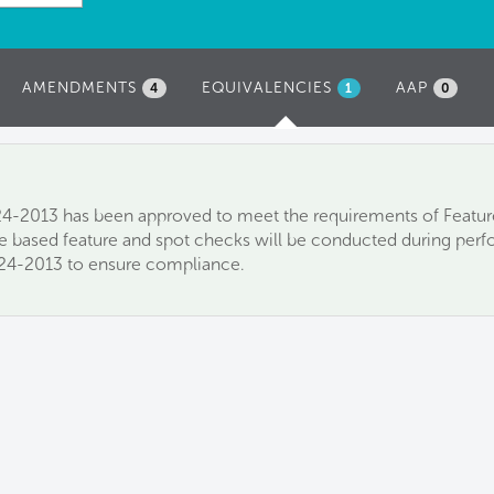
AMENDMENTS
EQUIVALENCIES
(ACTIVE
AAP
4
1
0
TAB)
-2013 has been approved to meet the requirements of Feature
e based feature and spot checks will be conducted during perfo
24-2013 to ensure compliance.