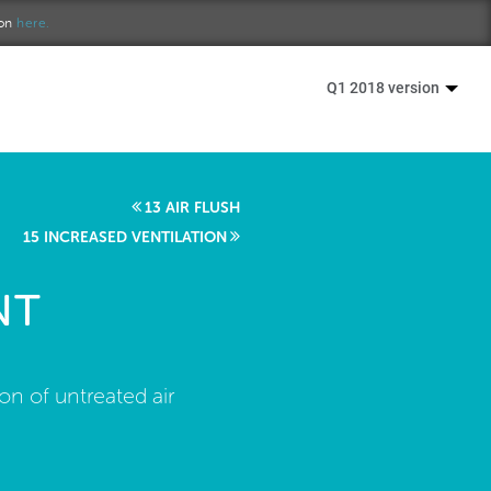
ion
here.
Q1 2018 version
13 AIR FLUSH
15 INCREASED VENTILATION
NT
ion of untreated air