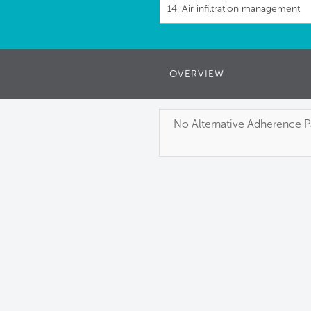
14: Air infiltration management
OVERVIEW
No Alternative Adherence Pa