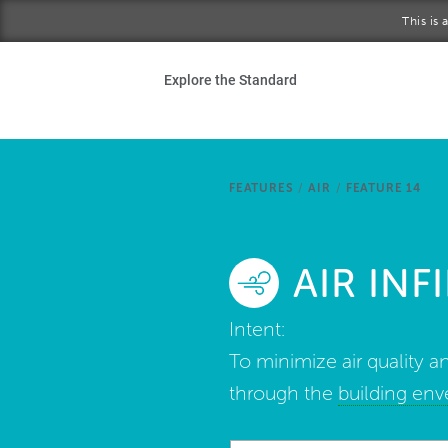
Skip to main content
This is
Ho
Explore the Standard
Sta
Be
FEATURES
/
AIR
/
FEATURE 14
Exp
AIR IN
Ab
Intent:
To minimize air quality an
through the
building en