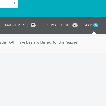
AMENDMENTS
EQUIVALENCIES
AAP
(ACTIVE
2
4
0
TAB)
ths (AAP) have been published for this feature.