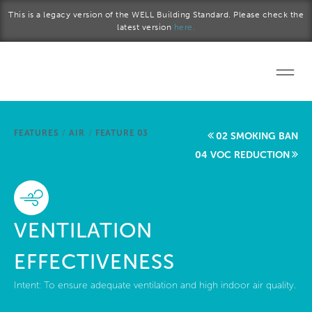
Skip to main content
This is a legacy version of the WELL Building Standard. Please check the
latest version
here.
Home
FEATURES
/
AIR
/
FEATURE 03
02 SMOKING BAN
Start a project
04 VOC REDUCTION
Become a WELL AP
Explore the Standard
VENTILATION
About Us
EFFECTIVENESS
Intent:
To ensure adequate ventilation and high indoor air quality.