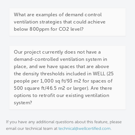
What are examples of demand control
ventilation strategies that could achieve
below 800ppm for CO2 level?
Our project currently does not have a
demand-controlled ventilation system in
place, and we have spaces that are above
the density thresholds included in WELL (25
people per 1,000 sq ft/93 m2 for spaces of
500 square ft/46.5 m2 or larger). Are there
options to retrofit our existing ventilation
system?
If you have any additional questions about this feature, please
email our technical team at
technical@wellcertified.com
.