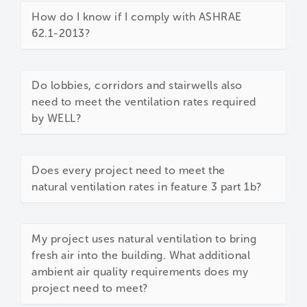
How do I know if I comply with ASHRAE
62.1-2013?
Do lobbies, corridors and stairwells also
need to meet the ventilation rates required
by WELL?
Does every project need to meet the
natural ventilation rates in feature 3 part 1b?
My project uses natural ventilation to bring
fresh air into the building. What additional
ambient air quality requirements does my
project need to meet?