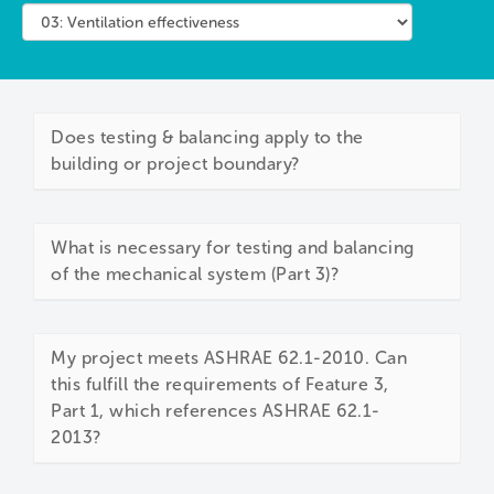
Does testing & balancing apply to the
building or project boundary?
What is necessary for testing and balancing
of the mechanical system (Part 3)?
My project meets ASHRAE 62.1-2010. Can
this fulfill the requirements of Feature 3,
Part 1, which references ASHRAE 62.1-
2013?