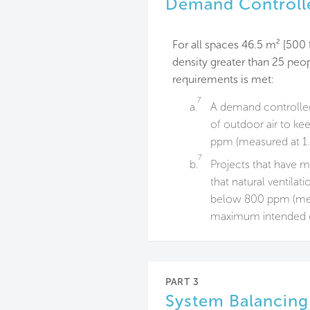
Demand Controlle
For all spaces 46.5 m² [500 
density greater than 25 peop
requirements is met:
7
a.
A demand controlled 
of outdoor air to ke
ppm (measured at 1.2
7
b.
Projects that have 
that natural ventilat
below 800 ppm (measu
maximum intended 
PART 3
System Balancing