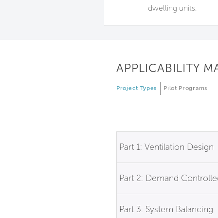
dwelling units.
APPLICABILITY M
Project Types
Pilot Programs
Part 1: Ventilation Design
Part 2: Demand Controlled
Part 3: System Balancing