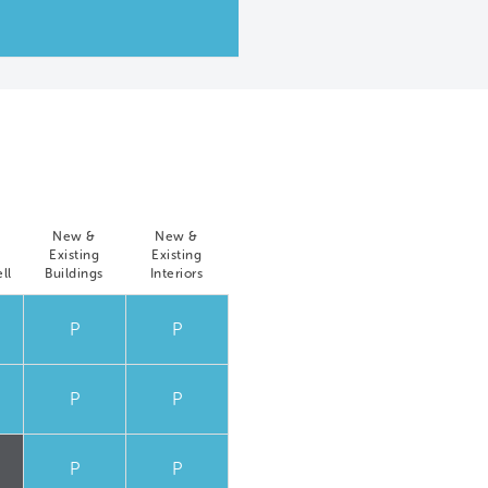
New &
New &
Existing
Existing
ll
Buildings
Interiors
P
P
P
P
P
P