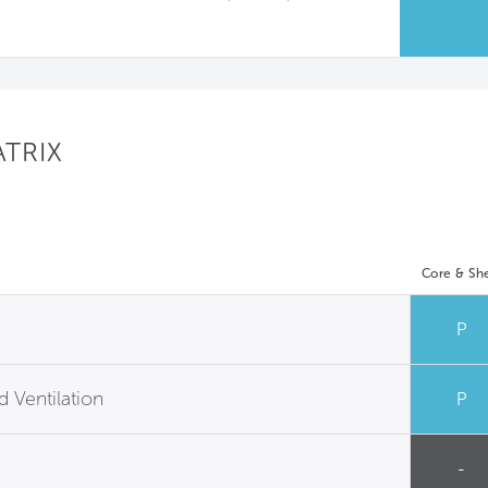
ATRIX
Core & She
P
 Ventilation
P
-