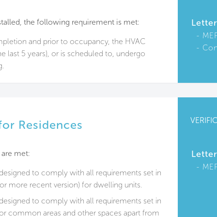
talled, the following requirement is met:
Lette
ME
ompletion and prior to occupancy, the HVAC
Con
e last 5 years), or is scheduled to, undergo
g.
VERIFI
 for Residences
 are met:
Lette
ME
e designed to comply with all requirements set in
r more recent version) for dwelling units.
e designed to comply with all requirements set in
or common areas and other spaces apart from