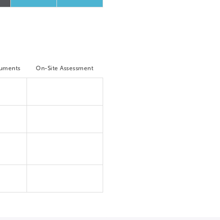
cuments
On-Site Assessment