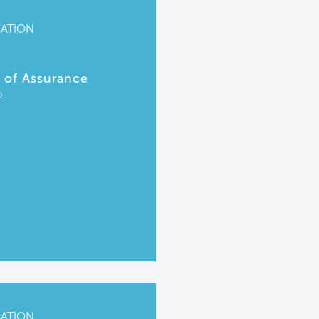
CATION
r of Assurance
P
CATION