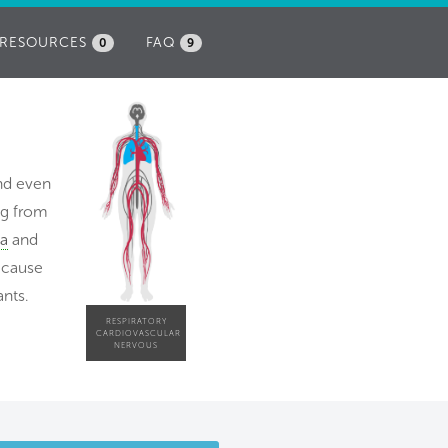
RESOURCES
FAQ
0
9
and even
ng from
a
and
because
ants.
RESPIRATORY
CARDIOVASCULAR
NERVOUS