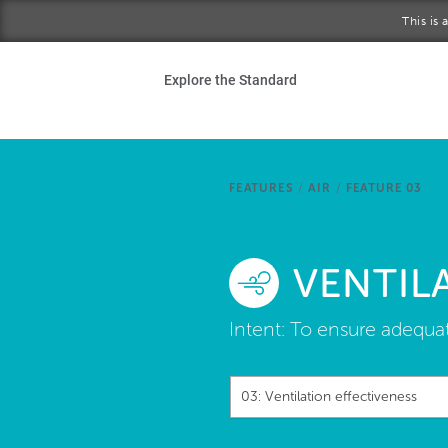
Skip to main content
This is
Ho
Explore the Standard
Sta
Be
FEATURES
/
AIR
/
FEATURE 03
Exp
VENTIL
Ab
Intent:
To ensure adequate
03: Ventilation effectiveness