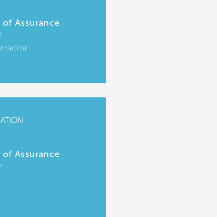
r of Assurance
P
tractor
CATION
r of Assurance
P