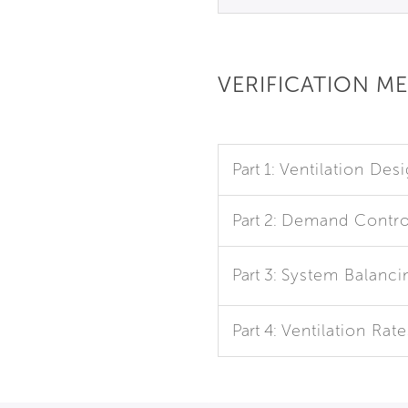
VERIFICATION M
Part 1:
Ventilation Des
Part 2:
Demand Control
Part 3:
System Balanci
Part 4:
Ventilation Rat