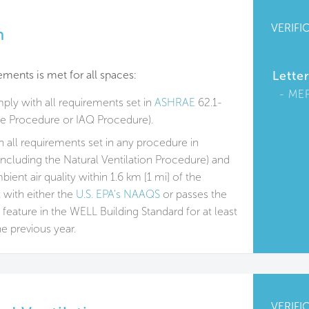
VERIFI
n
ments is met for all spaces:
Lette
ME
mply with all requirements set in
ASHRAE
62.1-
te Procedure or IAQ Procedure).
 all requirements set in any procedure in
including the Natural Ventilation Procedure) and
ent air quality within 1.6 km [1 mi] of the
t with either the
U.S. EPA's NAAQS
or passes the
 feature in the WELL Building Standard for at least
he previous year.
VERIFI