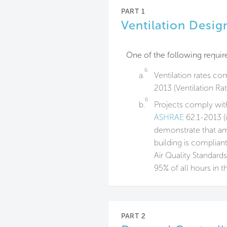
PART 1
Ventilation Desig
One of the following require
6
a.
Ventilation rates co
2013 (Ventilation Ra
6
b.
Projects comply with
ASHRAE
62.1-2013 (
demonstrate that ambi
building is complian
Air Quality Standards
95% of all hours in t
PART 2