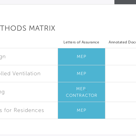
ETHODS MATRIX
Letters of Assurance
Annotated Do
ign
MEP
led Ventilation
MEP
,
MEP
ng
CONTRACTOR
es for Residences
MEP