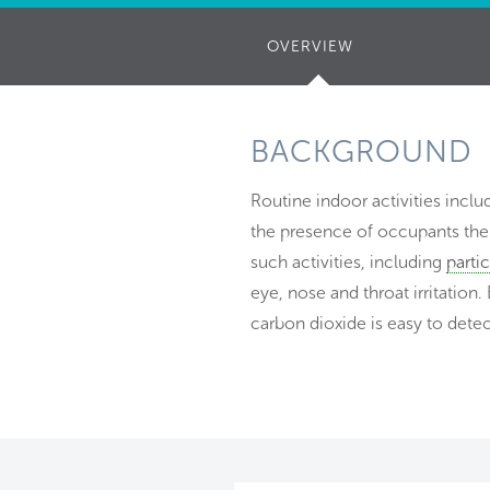
OVERVIEW
(ACTIVE
TAB)
BACKGROUND
Routine indoor activities incl
the presence of occupants them
such activities, including
parti
eye, nose and throat irritation. 
carbon dioxide is easy to detec