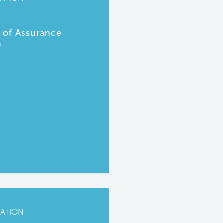
r of Assurance
P
CATION