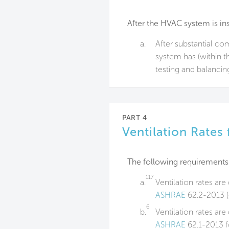
After the HVAC system is ins
a.
After substantial c
system has (within th
testing and balancin
PART 4
Ventilation Rates
The following requirements
117
a.
Ventilation rates ar
ASHRAE
62.2-2013 (o
6
b.
Ventilation rates ar
ASHRAE
62.1-2013 f