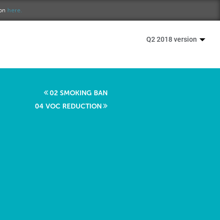
ion
here.
Q2 2018 version
02 SMOKING BAN
04 VOC REDUCTION