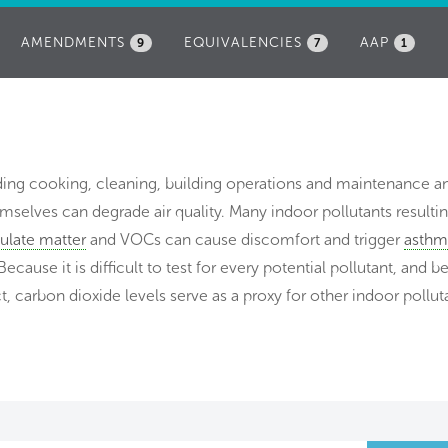
AMENDMENTS
EQUIVALENCIES
AAP
9
7
1
uding cooking, cleaning, building operations and maintenance 
selves can degrade air quality. Many indoor pollutants resulti
culate matter
and VOCs can cause discomfort and trigger
asthm
Because it is difficult to test for every potential pollutant, and 
t, carbon dioxide levels serve as a proxy for other indoor pollut