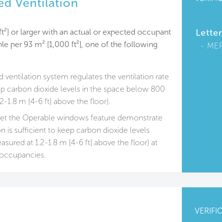
d Ventilation
ft²] or larger with an actual or expected occupant
Lette
le per 93 m² [1,000 ft²], one of the following
ME
ventilation system regulates the ventilation rate
ep carbon dioxide levels in the space below 800
-1.8 m [4-6 ft] above the floor).
met the Operable windows feature demonstrate
ion is sufficient to keep carbon dioxide levels
red at 1.2-1.8 m [4-6 ft] above the floor) at
occupancies.
VERIFI