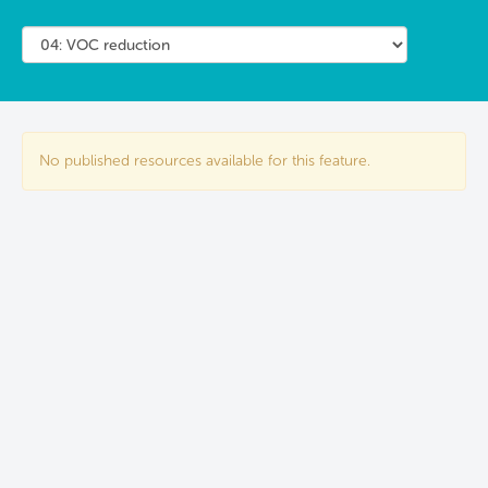
No published resources available for this feature.