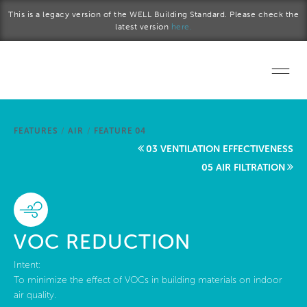
Skip to main content
This is a legacy version of the WELL Building Standard. Please check the
latest version
here.
Home
FEATURES
/
AIR
/
FEATURE 04
Start a project
03 VENTILATION EFFECTIVENESS
05 AIR FILTRATION
Become a WELL AP
Explore the Standard
VOC REDUCTION
About Us
Intent:
To minimize the effect of VOCs in building materials on indoor
air quality.