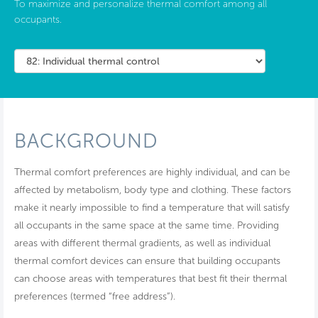
To maximize and personalize thermal comfort among all
occupants.
BACKGROUND
Thermal comfort preferences are highly individual, and can be
affected by metabolism, body type and clothing. These factors
make it nearly impossible to find a temperature that will satisfy
all occupants in the same space at the same time. Providing
areas with different thermal gradients, as well as individual
thermal comfort devices can ensure that building occupants
can choose areas with temperatures that best fit their thermal
preferences (termed “free address”).