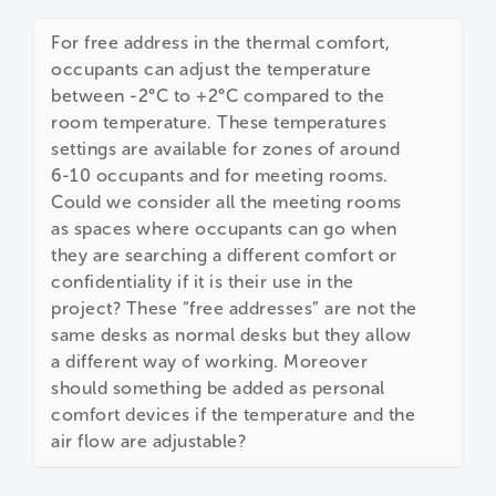
For free address in the thermal comfort,
occupants can adjust the temperature
between -2°C to +2°C compared to the
room temperature. These temperatures
settings are available for zones of around
6-10 occupants and for meeting rooms.
Could we consider all the meeting rooms
as spaces where occupants can go when
they are searching a different comfort or
confidentiality if it is their use in the
project? These “free addresses” are not the
same desks as normal desks but they allow
a different way of working. Moreover
should something be added as personal
comfort devices if the temperature and the
air flow are adjustable?