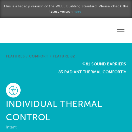
Skip to main content
This is a legacy version of the WELL Building Standard. Please check the
latest version
here.
Home
FEATURES
/
COMFORT
/
FEATURE 82
Start a project
81 SOUND BARRIERS
83 RADIANT THERMAL COMFORT
Become a WELL AP
Explore the Standard
INDIVIDUAL THERMAL
About Us
CONTROL
Intent: