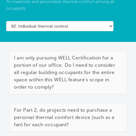
To maximize and personalize thermal comfort among all
occupants.
I am only pursuing WELL Certification for a
portion of our office. Do I need to consider
all regular building occupants for the entire
space within this WELL feature's scope in
order to comply?
For Part 2, do projects need to purchase a
personal thermal comfort device (such as a
fan) for each occupant?