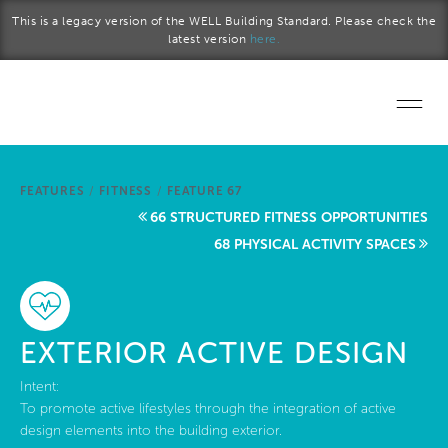
Skip to main content
This is a legacy version of the WELL Building Standard. Please check the
latest version
here.
Home
FEATURES
/
FITNESS
/
FEATURE 67
Start a project
66 STRUCTURED FITNESS OPPORTUNITIES
68 PHYSICAL ACTIVITY SPACES
Become a WELL AP
Explore the Standard
EXTERIOR ACTIVE DESIGN
About Us
Intent:
To promote active lifestyles through the integration of active
design elements into the building exterior.