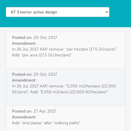
Posted on:
20 Oct, 2017
Amendment:
In 26 Jul, 2017 AAP, remove: “per hectare [17.5 DU/acre]”.
Add: "per acre [17.5 DU/hectare]"
Posted on:
20 Oct, 2017
Amendment:
In 26 Jul, 2017 AAP, remove: “5,050 m2/hectare [22,000
ft2/acre]”. Add: "5,050 m2/acre [22,000 ft2/hectare]"
Posted on:
27 Apr, 2017
Amendment:
Add: "and plazas" after "walking paths"