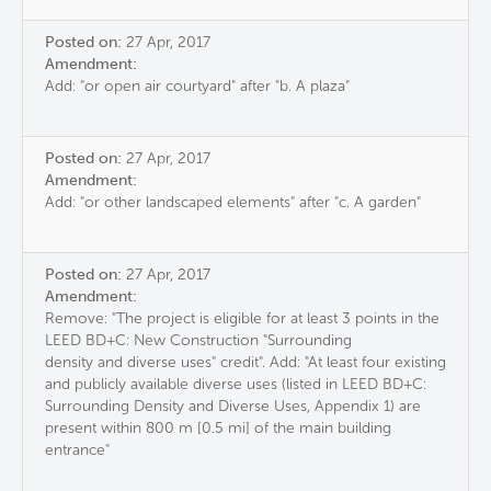
Posted on:
27 Apr, 2017
Amendment:
Add: "or open air courtyard" after "b. A plaza"
Posted on:
27 Apr, 2017
Amendment:
Add: "or other landscaped elements" after "c. A garden"
Posted on:
27 Apr, 2017
Amendment:
Remove: "The project is eligible for at least 3 points in the
LEED BD+C: New Construction "Surrounding
density and diverse uses" credit". Add: "At least four existing
and publicly available diverse uses (listed in LEED BD+C:
Surrounding Density and Diverse Uses, Appendix 1) are
present within 800 m [0.5 mi] of the main building
entrance"