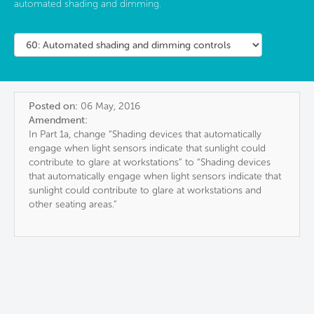
automated shading and dimming.
Posted on:
06 May, 2016
Amendment:
In Part 1a, change “Shading devices that automatically
engage when light sensors indicate that sunlight could
contribute to glare at workstations” to “Shading devices
that automatically engage when light sensors indicate that
sunlight could contribute to glare at workstations and
other seating areas.”