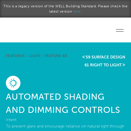
Skip to main content
This is a legacy version of the WELL Building Standard. Please check the
latest version
here.
Home
FEATURES
/
LIGHT
/
FEATURE 60
59 SURFACE DESIGN
Start a project
61 RIGHT TO LIGHT
Become a WELL AP
Explore the Standard
AUTOMATED SHADING
About Us
AND DIMMING CONTROLS
Intent:
To prevent glare and encourage reliance on natural light through