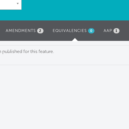
AMENDMENTS
EQUIVALENCIES
(ACTIVE
AAP
2
0
1
TAB)
published for this feature.