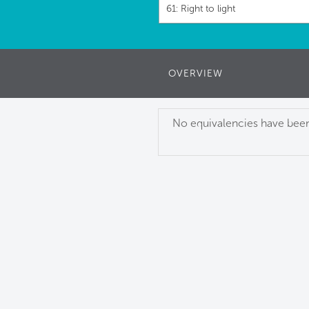
61: Right to light
OVERVIEW
No equivalencies have been 