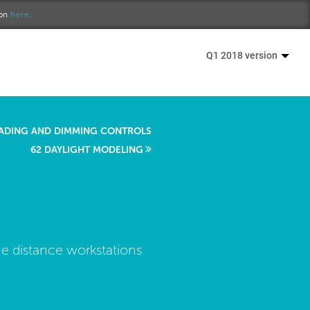
ion
here.
Q1 2018 version
ADING AND DIMMING CONTROLS
62 DAYLIGHT MODELING
he distance workstations