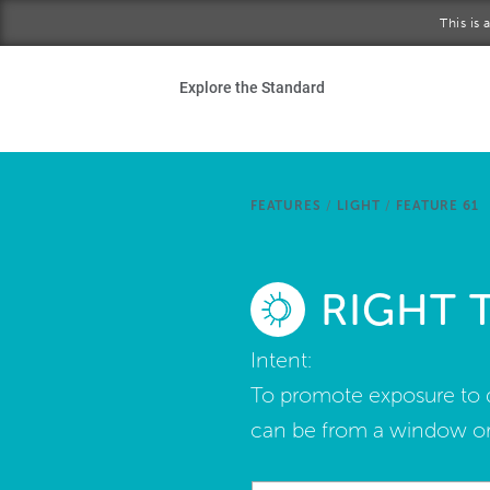
Skip to main content
This is
Ho
Explore the Standard
Sta
Be
FEATURES
/
LIGHT
/
FEATURE 61
Exp
RIGHT 
Ab
Intent:
To promote exposure to da
can be from a window or