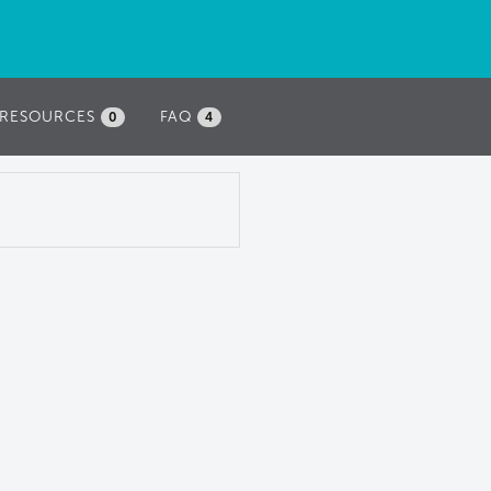
RESOURCES
FAQ
0
4