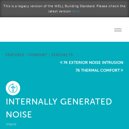
Skip to main content
This is a legacy version of the WELL Building Standard. Please check the
latest version
here.
Home
FEATURES
/
COMFORT
/
FEATURE 75
Start a project
74 EXTERIOR NOISE INTRUSION
76 THERMAL COMFORT
Become a WELL AP
Explore the Standard
INTERNALLY GENERATED
About Us
NOISE
Intent: