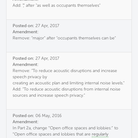
Add: "," after "as well as occupants themselves"
Posted on:
27 Apr, 2017
Amendment:
Remove: "major" after "occupants themselves can be"
Posted on:
27 Apr, 2017
Amendment:
Remove: "To reduce acoustic disruptions and increase
speech privacy by
creating an acoustic plan and limiting internal noise levels."
Add: "To reduce acoustic disruptions from internal noise
sources and increase speech privacy."
Posted on:
06 May, 2016
Amendment:
In Part 2a, change “Open office spaces and lobbies:” to
“Open office spaces and lobbies that are
regularly