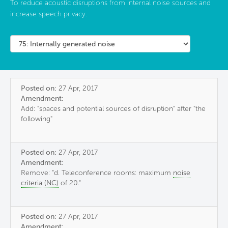
To reduce acoustic disruptions from internal noise sources and
increase speech privacy.
Posted on:
27 Apr, 2017
Amendment:
Add: "spaces and potential sources of disruption" after "the
following"
Posted on:
27 Apr, 2017
Amendment:
Remove: "d. Teleconference rooms: maximum
noise
criteria (NC)
of 20."
Posted on:
27 Apr, 2017
Amendment: