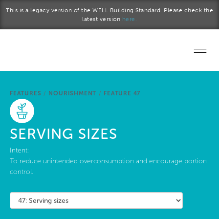
Skip to main content
This is a legacy version of the WELL Building Standard. Please check the
latest version
here.
Home
FEATURES
/
NOURISHMENT
/
FEATURE 47
Start a project
Become a WELL AP
SERVING SIZES
Explore the Standard
Intent:
To reduce unintended overconsumption and encourage portion
control.
About Us