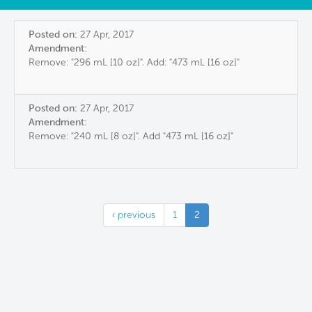
Posted on:
27 Apr, 2017
Amendment:
Remove: "296 mL [10 oz]". Add: "473 mL [16 oz]"
Posted on:
27 Apr, 2017
Amendment:
Remove: "240 mL [8 oz]". Add "473 mL [16 oz]"
‹ previous
1
2