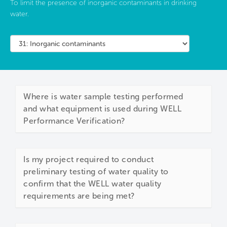
To limit the presence of inorganic contaminants in drinking
water.
Where is water sample testing performed
and what equipment is used during WELL
Performance Verification?
Is my project required to conduct
preliminary testing of water quality to
confirm that the WELL water quality
requirements are being met?