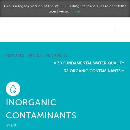
Skip to main content
This is a legacy version of the WELL Building Standard. Please check the
latest version
here.
Home
FEATURES
/
WATER
/
FEATURE 31
Start a project
30 FUNDAMENTAL WATER QUALITY
32 ORGANIC CONTAMINANTS
Become a WELL AP
Explore the Standard
INORGANIC
About Us
CONTAMINANTS
Intent: