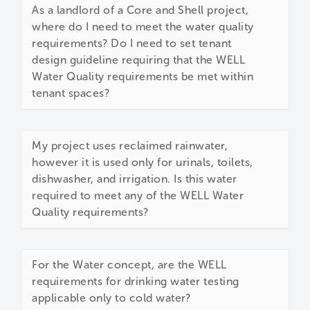
As a landlord of a Core and Shell project,
where do I need to meet the water quality
requirements? Do I need to set tenant
design guideline requiring that the WELL
Water Quality requirements be met within
tenant spaces?
My project uses reclaimed rainwater,
however it is used only for urinals, toilets,
dishwasher, and irrigation. Is this water
required to meet any of the WELL Water
Quality requirements?
For the Water concept, are the WELL
requirements for drinking water testing
applicable only to cold water?