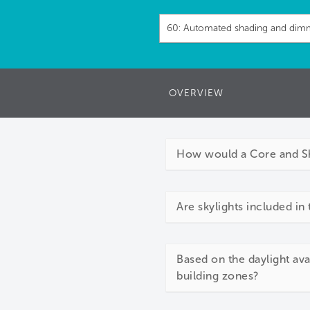
OVERVIEW
How would a Core and She
Are skylights included in 
Based on the daylight avai
building zones?