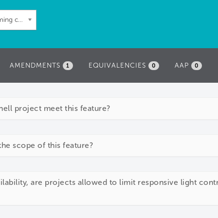
60: Automated shading and dimming controls
AMENDMENTS
EQUIVALENCIES
AAP
1
0
0
ll project meet this feature?
the scope of this feature?
lability, are projects allowed to limit responsive light cont