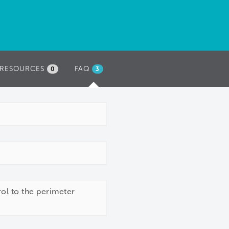
RESOURCES
FAQ
(ACTIVE
0
3
TAB)
rol to the perimeter