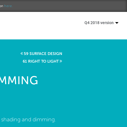
ion
here.
Q4 2018 version
59 SURFACE DESIGN
61 RIGHT TO LIGHT
IMMING
d shading and dimming.