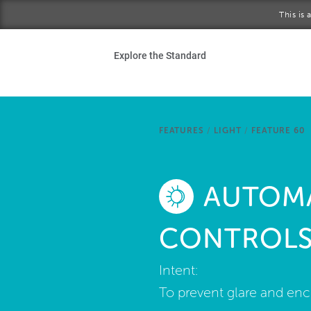
Skip to main content
This is
Ho
Explore the Standard
Sta
Be
FEATURES
/
LIGHT
/
FEATURE 60
Exp
AUTOMA
Ab
CONTROL
Intent:
To prevent glare and enc