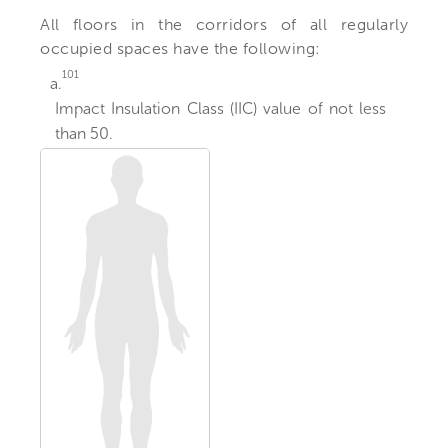
All floors in the corridors of all regularly
occupied spaces have the following:
101
a.
Impact Insulation Class (IIC) value of not less
than 50.