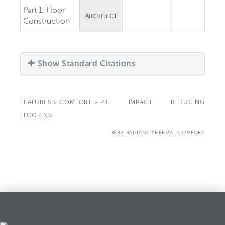
Part 1:
Floor
ARCHITECT
Construction
Show Standard Citations
FEATURES
>
COMFORT
>
P4. IMPACT REDUCING
FLOORING
83 RADIANT THERMAL COMFORT