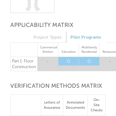
APPLICABILITY MATRIX
Project Types
Pilot Programs
Commercial
Multifamily
Kitchen
Education
Residential
Restauran
Part 1: Floor
-
O
O
-
Construction
VERIFICATION METHODS MATRIX
On-
Letters of
Annotated
Site
Assurance
Documents
Checks