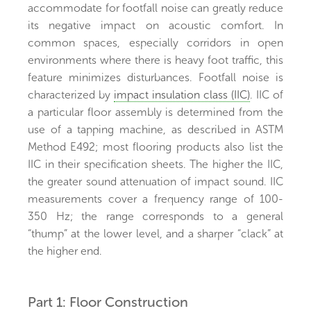
accommodate for footfall noise can greatly reduce
its negative impact on acoustic comfort. In
common spaces, especially corridors in open
environments where there is heavy foot traffic, this
feature minimizes disturbances. Footfall noise is
characterized by
impact insulation class (IIC)
. IIC of
a particular floor assembly is determined from the
use of a tapping machine, as described in ASTM
Method E492; most flooring products also list the
IIC in their specification sheets. The higher the IIC,
the greater sound attenuation of impact sound. IIC
measurements cover a frequency range of 100-
350 Hz; the range corresponds to a general
“thump” at the lower level, and a sharper “clack” at
the higher end.
Part 1: Floor Construction