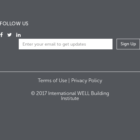
FOLLOW US
Terms of Use |
Privacy Policy
© 2017 International WELL Building
Institute