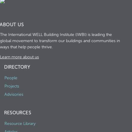
ABOUT US
The International WELL Building Institute (IWBI) is leading the
global movement to transform our buildings and communities in
ways that help people thrive.
Learn more about us
DIRECTORY
People
Projects
Advisories
RESOURCES
Resource Library
Articles