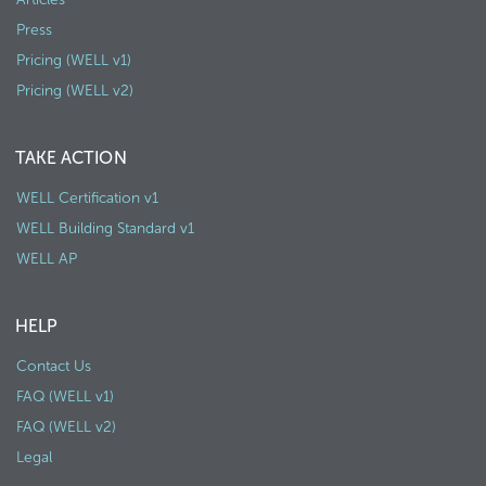
Press
Pricing (WELL v1)
Pricing (WELL v2)
TAKE ACTION
WELL Certification v1
WELL Building Standard v1
WELL AP
HELP
Contact Us
FAQ (WELL v1)
FAQ (WELL v2)
Legal