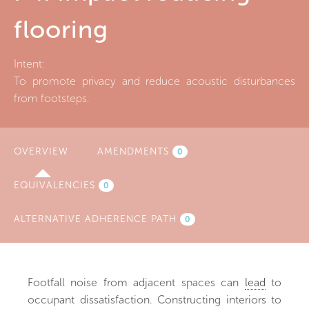
flooring
Intent:
To promote privacy and reduce acoustic disturbances
from footsteps.
OVERVIEW
(ACTIVE
AMENDMENTS
0
TAB)
EQUIVALENCIES
0
ALTERNATIVE ADHERENCE PATH
0
Footfall noise from adjacent spaces can
lead
to
occupant dissatisfaction. Constructing interiors to