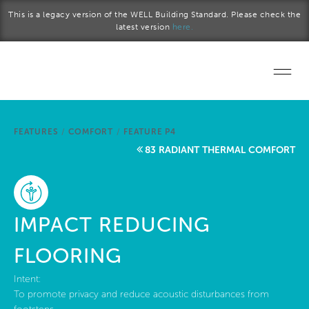
Skip to main content
This is a legacy version of the WELL Building Standard. Please check the
latest version
here.
Home
FEATURES
/
COMFORT
/
FEATURE P4
Start a project
83 RADIANT THERMAL COMFORT
Become a WELL AP
Explore the Standard
IMPACT REDUCING
About Us
FLOORING
Intent:
To promote privacy and reduce acoustic disturbances from