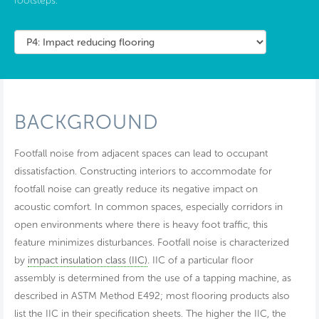
footsteps.
BACKGROUND
Footfall noise from adjacent spaces can lead to occupant
dissatisfaction. Constructing interiors to accommodate for
footfall noise can greatly reduce its negative impact on
acoustic comfort. In common spaces, especially corridors in
open environments where there is heavy foot traffic, this
feature minimizes disturbances. Footfall noise is characterized
by
impact insulation class (IIC)
. IIC of a particular floor
assembly is determined from the use of a tapping machine, as
described in ASTM Method E492; most flooring products also
list the IIC in their specification sheets. The higher the IIC, the