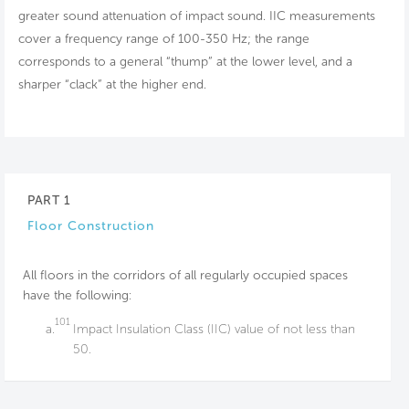
greater sound attenuation of impact sound. IIC measurements
cover a frequency range of 100-350 Hz; the range
corresponds to a general “thump” at the lower level, and a
sharper “clack” at the higher end.
PART 1
Floor Construction
All floors in the corridors of all regularly occupied spaces
have the following:
101
a.
Impact Insulation Class (IIC) value of not less than
50.