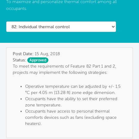
To maximize and personalize thermal comfort among all
occupants.
Post Date:
15 Aug, 2018
Status:
Approved
To meet the requirements of Feature 82 Part 1 and 2,
projects may implement the following strategies:
Operative temperature can be adjusted by +/- 1.5
°C per 4.05 m [13.28 ft] zone edge dimension.
Occupants have the ability to set their preferred
zone temperature.
Occupants have access to personal thermal
comforts devices such as fans (excluding space
heaters).