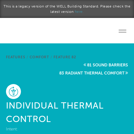
Skip to main content
This is a legacy version of the WELL Building Standard. Please check the
latest version
here.
Home
FEATURES
/
COMFORT
/
FEATURE 82
Start a project
81 SOUND BARRIERS
83 RADIANT THERMAL COMFORT
Become a WELL AP
Explore the Standard
INDIVIDUAL THERMAL
About Us
CONTROL
Intent: