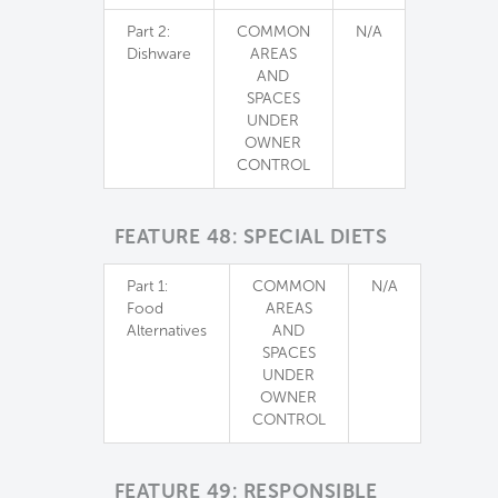
Part 2:
COMMON
N/A
Dishware
AREAS
AND
SPACES
UNDER
OWNER
CONTROL
FEATURE 48: SPECIAL DIETS
Part 1:
COMMON
N/A
Food
AREAS
Alternatives
AND
SPACES
UNDER
OWNER
CONTROL
FEATURE 49: RESPONSIBLE