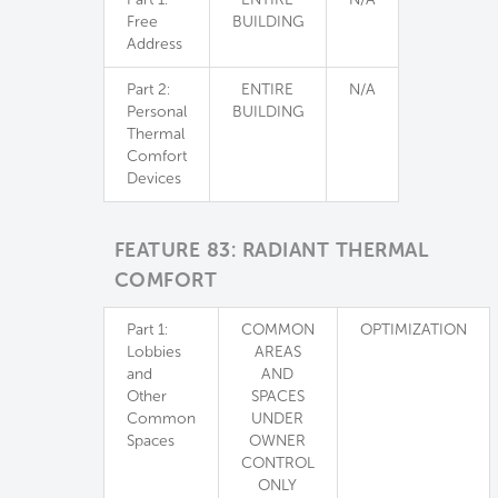
Free
BUILDING
Address
Part 2:
ENTIRE
N/A
Personal
BUILDING
Thermal
Comfort
Devices
FEATURE 83: RADIANT THERMAL
COMFORT
Part 1:
COMMON
OPTIMIZATION
Lobbies
AREAS
and
AND
Other
SPACES
Common
UNDER
Spaces
OWNER
CONTROL
ONLY