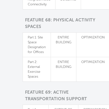
Connectivity
FEATURE 68: PHYSICAL ACTIVITY
SPACES
Part 1: Site
ENTIRE
OPTIMIZATION
Space
BUILDING
Designation
for Offices
Part 2:
ENTIRE
OPTIMIZATION
External
BUILDING
Exercise
Spaces
FEATURE 69: ACTIVE
TRANSPORTATION SUPPORT