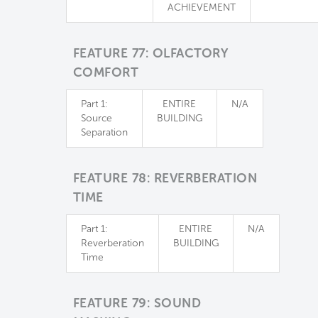
ACHIEVEMENT
FEATURE 77: OLFACTORY
COMFORT
Part 1:
ENTIRE
N/A
Source
BUILDING
Separation
FEATURE 78: REVERBERATION
TIME
Part 1:
ENTIRE
N/A
Reverberation
BUILDING
Time
FEATURE 79: SOUND