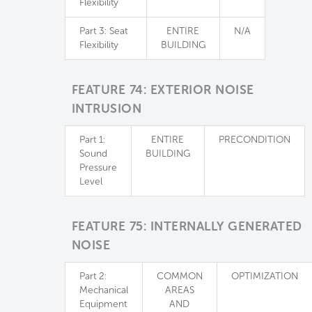
Flexibility
Part 3: Seat
ENTIRE
N/A
Flexibility
BUILDING
FEATURE 74: EXTERIOR NOISE
INTRUSION
Part 1:
ENTIRE
PRECONDITION
Sound
BUILDING
Pressure
Level
FEATURE 75: INTERNALLY GENERATED
NOISE
Part 2:
COMMON
OPTIMIZATION
Mechanical
AREAS
Equipment
AND