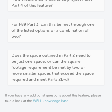
Part 4 of this feature?
For F89 Part 3, can this be met through one
of the listed options or a combination of
two?
Does the space outlined in Part 2 need to
be just one space, or can the square
footage requirement be met by two or
more smaller spaces that exceed the space
required and meet Parts 2b-d?
If you have any additional questions about this feature, please
take a look at the
WELL knowledge base
.