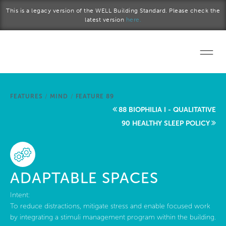
Skip to main content
This is a legacy version of the WELL Building Standard. Please check the
latest version
here.
Home
FEATURES
/
MIND
/
FEATURE 89
Start a project
88 BIOPHILIA I - QUALITATIVE
90 HEALTHY SLEEP POLICY
Become a WELL AP
Explore the Standard
ADAPTABLE SPACES
About Us
Intent:
To reduce distractions, mitigate stress and enable focused work
by integrating a stimuli management program within the building.