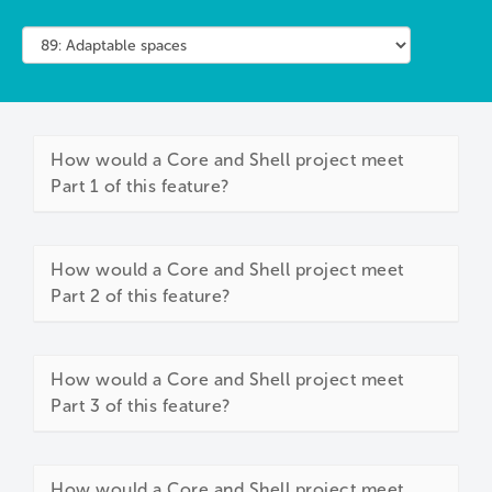
How would a Core and Shell project meet
Part 1 of this feature?
How would a Core and Shell project meet
Part 2 of this feature?
How would a Core and Shell project meet
Part 3 of this feature?
How would a Core and Shell project meet