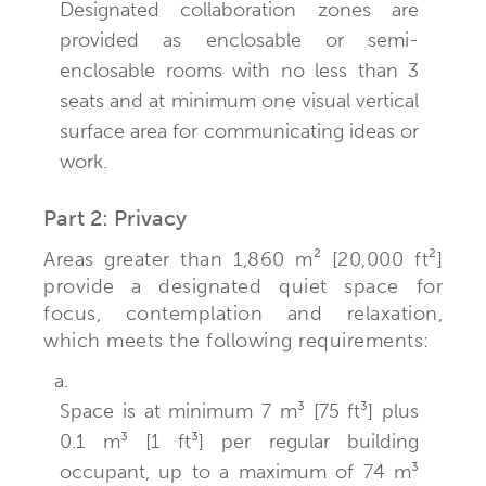
Designated collaboration zones are
provided as enclosable or semi-
enclosable rooms with no less than 3
seats and at minimum one visual vertical
surface area for communicating ideas or
work.
Part 2: Privacy
Areas greater than 1,860 m² [20,000 ft²]
provide a designated quiet space for
focus, contemplation and relaxation,
which meets the following requirements:
a.
Space is at minimum 7 m³ [75 ft³] plus
0.1 m³ [1 ft³] per regular building
occupant, up to a maximum of 74 m³