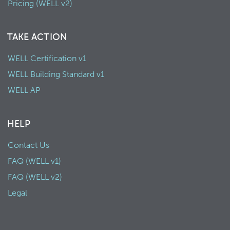
Pricing (WELL v2)
TAKE ACTION
WELL Certification v1
WELL Building Standard v1
WELL AP
HELP
Contact Us
FAQ (WELL v1)
FAQ (WELL v2)
Legal