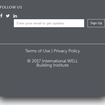
FOLLOW US
Terms of Use |
Privacy Policy
© 2017 International WELL
Building Institute