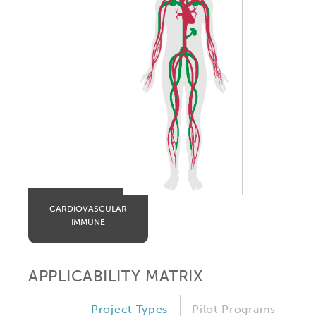
CARDIOVASCULAR
IMMUNE
APPLICABILITY MATRIX
Project Types
Pilot Programs