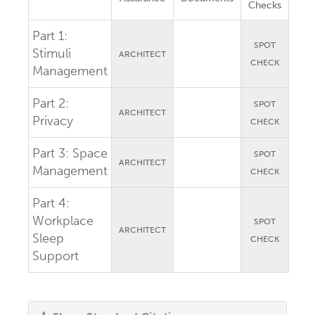
Checks
Part 1:
SPOT
Stimuli
ARCHITECT
CHECK
Management
Part 2:
SPOT
ARCHITECT
Privacy
CHECK
Part 3:
Space
SPOT
ARCHITECT
Management
CHECK
Part 4:
Workplace
SPOT
ARCHITECT
Sleep
CHECK
Support