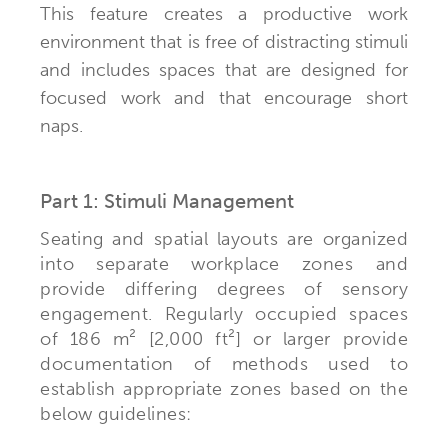
This feature creates a productive work
environment that is free of distracting stimuli
and includes spaces that are designed for
focused work and that encourage short
naps.
Part 1: Stimuli Management
Seating and spatial layouts are organized
into separate workplace zones and
provide differing degrees of sensory
engagement. Regularly occupied spaces
of 186 m² [2,000 ft²] or larger provide
documentation of methods used to
establish appropriate zones based on the
below guidelines: