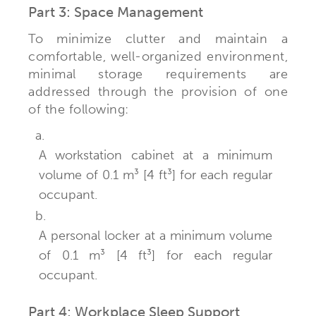
Part 3: Space Management
To minimize clutter and maintain a
comfortable, well-organized environment,
minimal storage requirements are
addressed through the provision of one
of the following:
a.
A workstation cabinet at a minimum
volume of 0.1 m³ [4 ft³] for each regular
occupant.
b.
A personal locker at a minimum volume
of 0.1 m³ [4 ft³] for each regular
occupant.
Part 4: Workplace Sleep Support