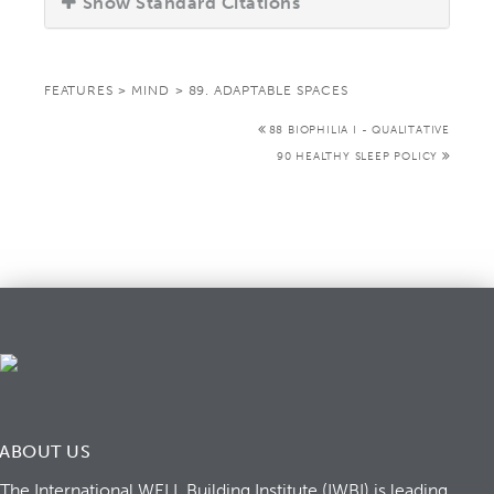
Show Standard Citations
FEATURES
>
MIND
>
89. ADAPTABLE SPACES
88 BIOPHILIA I - QUALITATIVE
90 HEALTHY SLEEP POLICY
ABOUT US
The International WELL Building Institute (IWBI) is leading