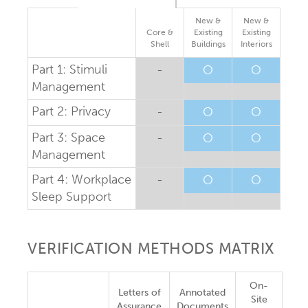
New &
New &
Core &
Existing
Existing
Shell
Buildings
Interiors
Part 1: Stimuli
-
O
O
Management
Part 2: Privacy
-
O
O
Part 3: Space
-
O
O
Management
Part 4: Workplace
-
O
O
Sleep Support
VERIFICATION METHODS MATRIX
On-
Letters of
Annotated
Site
Assurance
Documents