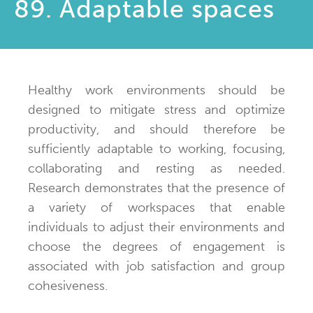
89. Adaptable spaces
Healthy work environments should be
designed to mitigate stress and optimize
productivity, and should therefore be
sufficiently adaptable to working, focusing,
collaborating and resting as needed.
Research demonstrates that the presence of
a variety of workspaces that enable
individuals to adjust their environments and
choose the degrees of engagement is
associated with job satisfaction and group
cohesiveness.