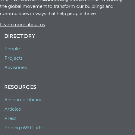
the global movement to transform our buildings and
communities in ways that help people thrive.
Learn more about us
DIRECTORY
People
Projects
Advisories
RESOURCES
Resource Library
Articles
Press
Pricing (WELL v1)