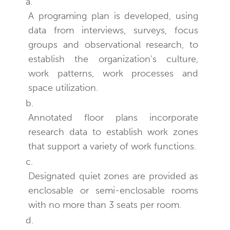
a.
A programing plan is developed, using
data from interviews, surveys, focus
groups and observational research, to
establish the organization's culture,
work patterns, work processes and
space utilization.
b.
Annotated floor plans incorporate
research data to establish work zones
that support a variety of work functions.
c.
Designated quiet zones are provided as
enclosable or semi-enclosable rooms
with no more than 3 seats per room.
d.