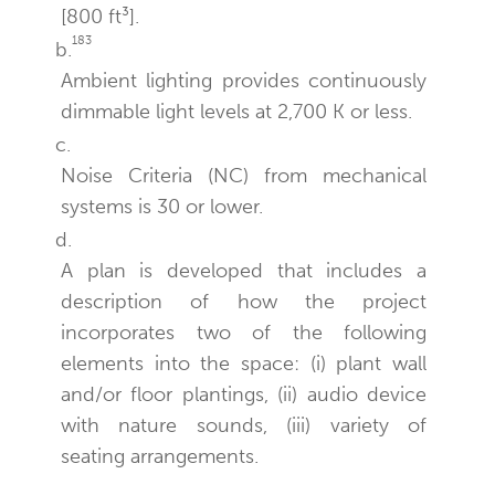
[800 ft³].
183
b.
Ambient lighting provides continuously
dimmable light levels at 2,700 K or less.
c.
Noise Criteria (NC) from mechanical
systems is 30 or lower.
d.
A plan is developed that includes a
description of how the project
incorporates two of the following
elements into the space: (i) plant wall
and/or floor plantings, (ii) audio device
with nature sounds, (iii) variety of
seating arrangements.