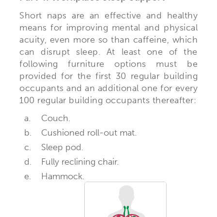
Short naps are an effective and healthy
means for improving mental and physical
acuity, even more so than caffeine, which
can disrupt sleep. At least one of the
following furniture options must be
provided for the first 30 regular building
occupants and an additional one for every
100 regular building occupants thereafter:
a.
Couch.
b.
Cushioned roll-out mat.
c.
Sleep pod.
d.
Fully reclining chair.
e.
Hammock.