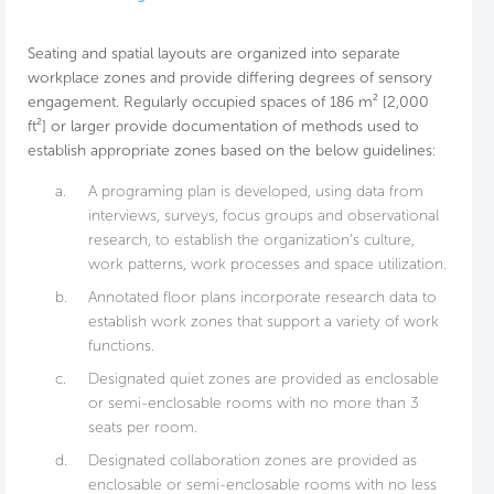
Seating and spatial layouts are organized into separate
workplace zones and provide differing degrees of sensory
engagement. Regularly occupied spaces of 186 m² [2,000
ft²] or larger provide documentation of methods used to
establish appropriate zones based on the below guidelines:
a.
A programing plan is developed, using data from
interviews, surveys, focus groups and observational
research, to establish the organization’s culture,
work patterns, work processes and space utilization.
b.
Annotated floor plans incorporate research data to
establish work zones that support a variety of work
functions.
c.
Designated quiet zones are provided as enclosable
or semi-enclosable rooms with no more than 3
seats per room.
d.
Designated collaboration zones are provided as
enclosable or semi-enclosable rooms with no less