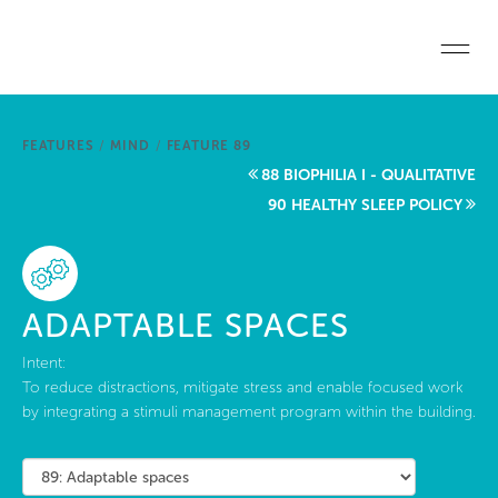
Skip to main content
Home
FEATURES
/
MIND
/
FEATURE 89
Start a project
88 BIOPHILIA I - QUALITATIVE
90 HEALTHY SLEEP POLICY
Become a WELL AP
Explore the Standard
ADAPTABLE SPACES
About Us
Intent:
To reduce distractions, mitigate stress and enable focused work
by integrating a stimuli management program within the building.