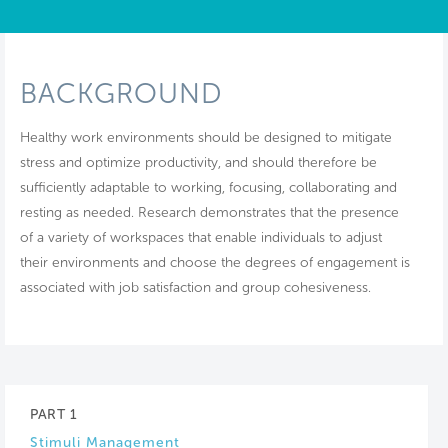
BACKGROUND
Healthy work environments should be designed to mitigate
stress and optimize productivity, and should therefore be
sufficiently adaptable to working, focusing, collaborating and
resting as needed. Research demonstrates that the presence
of a variety of workspaces that enable individuals to adjust
their environments and choose the degrees of engagement is
associated with job satisfaction and group cohesiveness.
PART 1
Stimuli Management