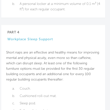
b.
A personal locker at a minimum volume of 0.1 m³ [4
ft³] for each regular occupant.
PART 4
Workplace Sleep Support
Short naps are an effective and healthy means for improving
mental and physical acuity, even more so than caffeine,
which can disrupt sleep. At least one of the following
furniture options must be provided for the first 30 regular
building occupants and an additional one for every 100
regular building occupants thereafter:
a.
Couch.
b.
Cushioned roll-out mat.
c.
Sleep pod.