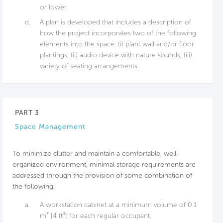
or lower.
d.
A plan is developed that includes a description of
how the project incorporates two of the following
elements into the space: (i) plant wall and/or floor
plantings, (ii) audio device with nature sounds, (iii)
variety of seating arrangements.
PART 3
Space Management
To minimize clutter and maintain a comfortable, well-
organized environment, minimal storage requirements are
addressed through the provision of some combination of
the following:
a.
A workstation cabinet at a minimum volume of 0.1
m³ [4 ft³] for each regular occupant.