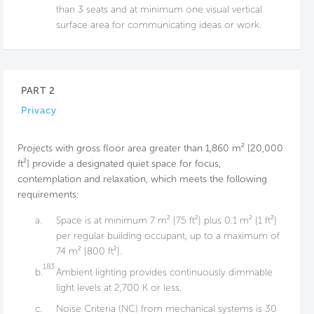
than 3 seats and at minimum one visual vertical
surface area for communicating ideas or work.
PART 2
Privacy
Projects with gross floor area greater than 1,860 m² [20,000
ft²] provide a designated quiet space for focus,
contemplation and relaxation, which meets the following
requirements:
a.
Space is at minimum 7 m² [75 ft²] plus 0.1 m² [1 ft²]
per regular building occupant, up to a maximum of
74 m² [800 ft²].
183
b.
Ambient lighting provides continuously dimmable
light levels at 2,700 K or less.
c.
Noise Criteria (NC) from mechanical systems is 30