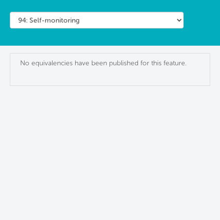
No equivalencies have been published for this feature.