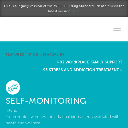
Skip to main content
This is a legacy version of the WELL Building Standard. Please check the
latest version
here.
Home
FEATURES
/
MIND
/
FEATURE 94
Start a project
93 WORKPLACE FAMILY SUPPORT
95 STRESS AND ADDICTION TREATMENT
Become a WELL AP
Explore the Standard
SELF-MONITORING
About Us
Intent:
To promote awareness of individual biomarkers associated with
health and wellness.