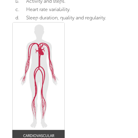
b.
Activity and steps.
c.
Heart rate variability.
d.
Sleep duration, quality and regularity.
CARDIOVASCULAR