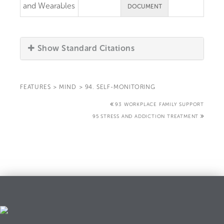
and Wearables
DOCUMENT
Show Standard Citations
FEATURES
>
MIND
>
94. SELF-MONITORING
93 WORKPLACE FAMILY SUPPORT
95 STRESS AND ADDICTION TREATMENT