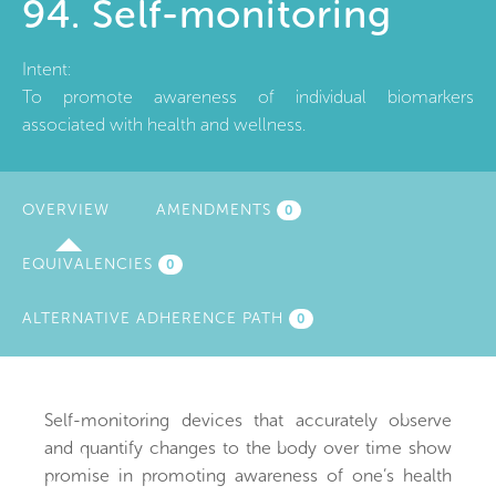
94. Self-monitoring
Intent:
To promote awareness of individual biomarkers
associated with health and wellness.
OVERVIEW
(ACTIVE
AMENDMENTS
0
TAB)
EQUIVALENCIES
0
ALTERNATIVE ADHERENCE PATH
0
Self-monitoring devices that accurately observe
and quantify changes to the body over time show
promise in promoting awareness of one’s health