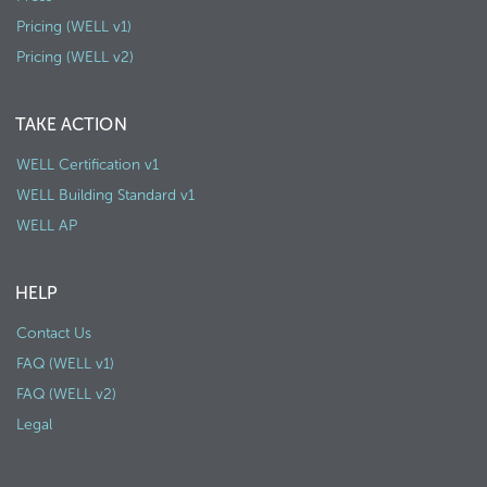
Pricing (WELL v1)
Pricing (WELL v2)
TAKE ACTION
WELL Certification v1
WELL Building Standard v1
WELL AP
HELP
Contact Us
FAQ (WELL v1)
FAQ (WELL v2)
Legal