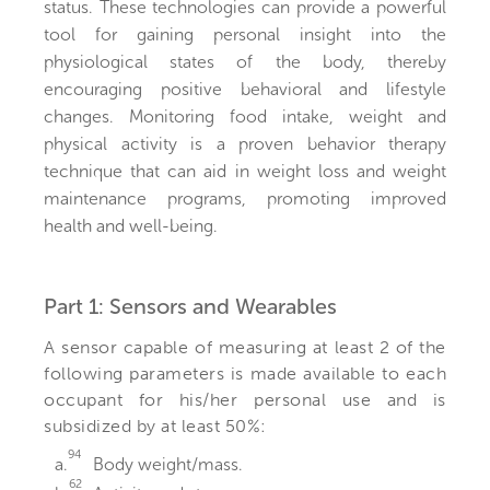
status. These technologies can provide a powerful
tool for gaining personal insight into the
physiological states of the body, thereby
encouraging positive behavioral and lifestyle
changes. Monitoring food intake, weight and
physical activity is a proven behavior therapy
technique that can aid in weight loss and weight
maintenance programs, promoting improved
health and well-being.
Part 1: Sensors and Wearables
A sensor capable of measuring at least 2 of the
following parameters is made available to each
occupant for his/her personal use and is
subsidized by at least 50%:
94
a.
Body weight/mass.
62