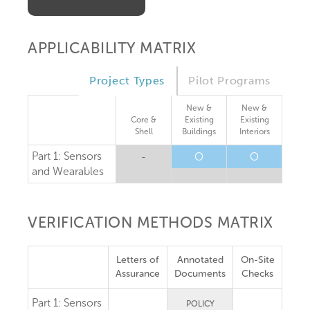
APPLICABILITY MATRIX
Project Types
Pilot Programs
New &
New &
Core &
Existing
Existing
Shell
Buildings
Interiors
Part 1: Sensors
-
O
O
and Wearables
VERIFICATION METHODS MATRIX
Letters of
Annotated
On-Site
Assurance
Documents
Checks
Part 1:
Sensors
POLICY