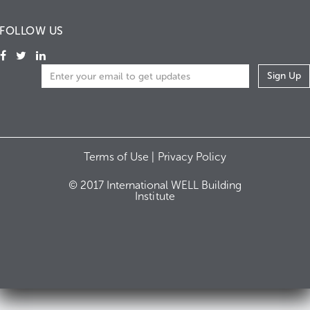
FOLLOW US
Terms of Use |
Privacy Policy
© 2017 International WELL Building
Institute