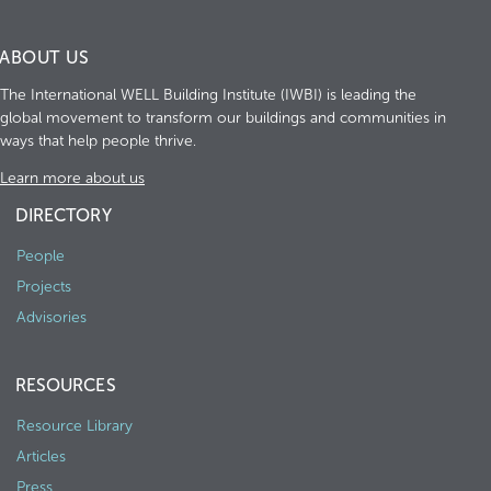
ABOUT US
The International WELL Building Institute (IWBI) is leading the
global movement to transform our buildings and communities in
ways that help people thrive.
Learn more about us
DIRECTORY
People
Projects
Advisories
RESOURCES
Resource Library
Articles
Press