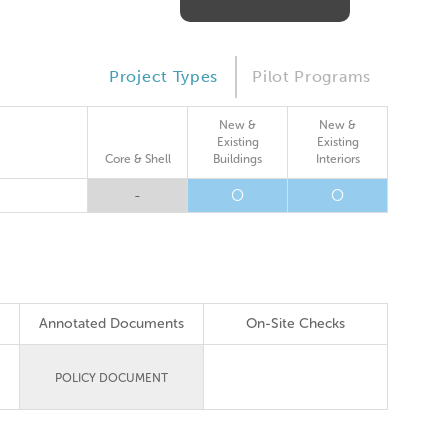
Project Types
Pilot Programs
New &
New &
Existing
Existing
Core & Shell
Buildings
Interiors
-
O
O
Annotated Documents
On-Site Checks
POLICY DOCUMENT