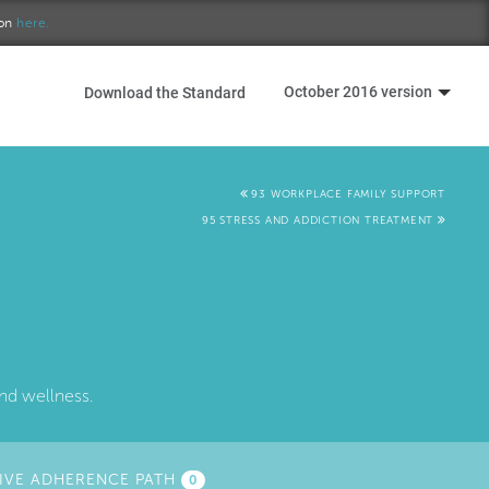
ion
here.
October 2016 version
Download the Standard
93 WORKPLACE FAMILY SUPPORT
95 STRESS AND ADDICTION TREATMENT
nd wellness.
IVE ADHERENCE PATH
0