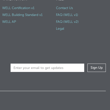
WELL Certification v1
Contact Us
WELL Building Standard v1
FAQ (WELL v1)
WELL AP
FAQ (WELL v2)
Legal