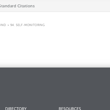
tandard Citations
IND
>
94. SELF-MONITORING
DIRECTORY
RESOURCES