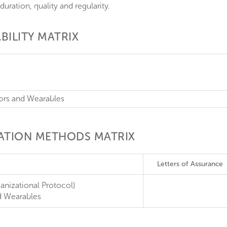
duration, quality and regularity.
BILITY MATRIX
sors and Wearables
CATION METHODS MATRIX
Letters of Assurance
anizational Protocol)
d Wearables