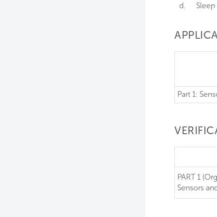
d.
Sleep 
APPLICA
Part 1: Sen
VERIFI
PART 1 (Org
Sensors an