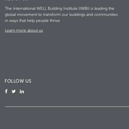
The International WELL Building Institute (IWBI) is leading the
global movement to transform our buildings and communities
in ways that help people thrive.
Learn more about us
FOLLOW US