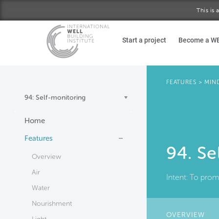
This is
Skip to main content
Start a project
Become a W
FEATURES
>
MIN
94: Self-monitoring
Home
Features
94. Se
Overview
Air
Intent:
To promo
Water
Nourishment
OVERVIEW
(AC