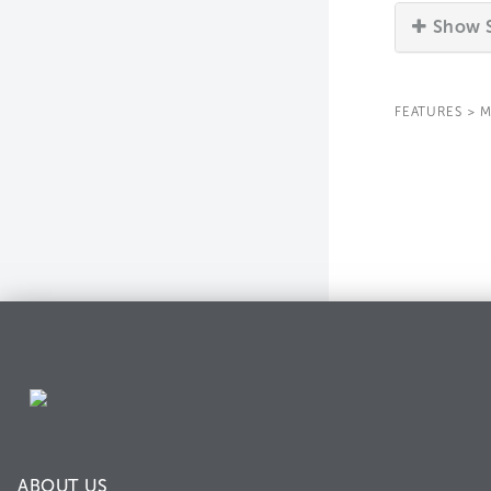
Show S
FEATURES
>
M
ABOUT US