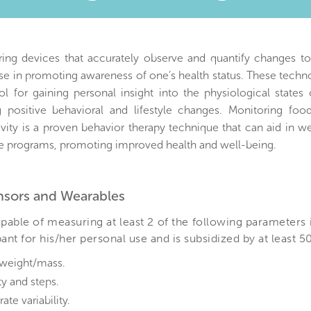
)
ring devices that accurately observe and quantify changes t
e in promoting awareness of one’s health status. These techn
ol for gaining personal insight into the physiological states
 positive behavioral and lifestyle changes. Monitoring foo
ivity is a proven behavior therapy technique that can aid in w
 programs, promoting improved health and well-being.
ensors and Wearables
pable of measuring at least 2 of the following parameters 
nt for his/her personal use and is subsidized by at least 5
weight/mass.
ty and steps.
rate variability.