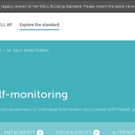
 a legacy version of the WELL Building Standard. Please check the latest vers
ELL AP
Explore the standard
D
>
94. SELF-MONITORING
lf-monitoring
te awareness of individual biomarkers associated with health a
TIVE
AMENDMENTS
EQUIVALENCIES
ALTERNAT
0
0