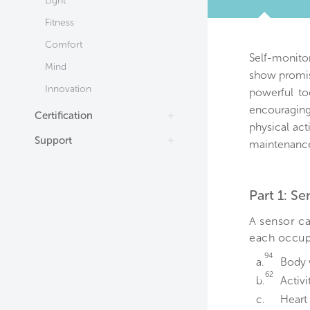
Light
TAB
Fitness
Comfort
Self-monito
Mind
show promis
Innovation
powerful to
encouraging
Certification
physical act
Support
maintenance
Part 1: S
A sensor ca
each occupa
94
a.
Body 
62
b.
Activi
c.
Heart 