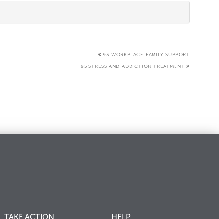
93 WORKPLACE FAMILY SUPPORT
95 STRESS AND ADDICTION TREATMENT
TAKE ACTION
HELP