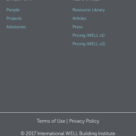
People
Resource Library
Projects
Articles
Advisories
Press
Pricing (WELL v1)
Pricing (WELL v2)
Terms of Use |
Privacy Policy
© 2017 International WELL Building Institute