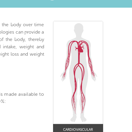
o the body over time
ologies can provide a
 of the body, thereby
d intake, weight and
eight loss and weight
is made available to
0%:
CARDIOVASCULAR