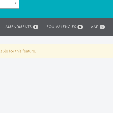
AMENDMENTS
EQUIVALENCIES
AAP
1
0
1
ble for this feature.