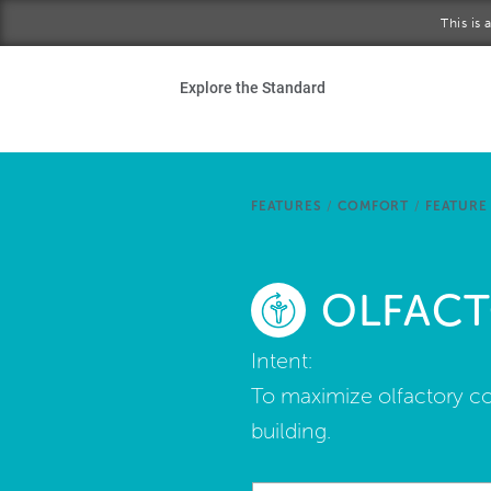
Skip to main content
This is
Ho
Explore the Standard
Sta
Be
FEATURES
/
COMFORT
/
FEATURE 
Exp
OLFAC
Ab
Intent:
To maximize olfactory co
building.