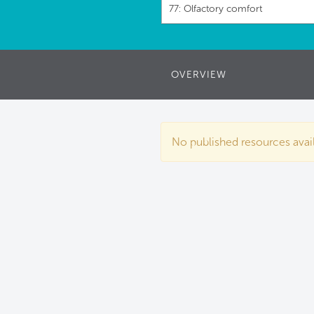
77: Olfactory comfort
OVERVIEW
No published resources availa