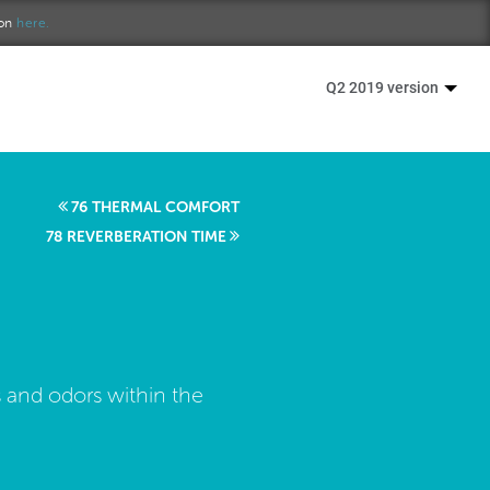
ion
here.
Q2 2019 version
76 THERMAL COMFORT
78 REVERBERATION TIME
 and odors within the