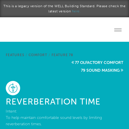
Skip to main content
This is a legacy version of the WELL Building Standard. Please check the
latest version
here.
Home
FEATURES
/
COMFORT
/
FEATURE 78
Start a project
77 OLFACTORY COMFORT
79 SOUND MASKING
Become a WELL AP
Explore the Standard
REVERBERATION TIME
About Us
Intent:
To help maintain comfortable sound levels by limiting
reverberation times.