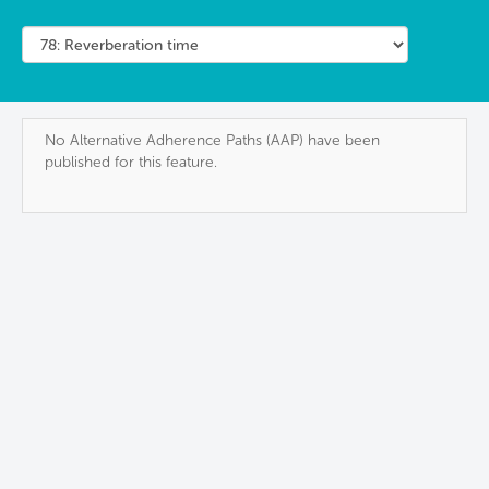
No Alternative Adherence Paths (AAP) have been
published for this feature.