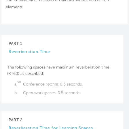
elements.
PART 1
Reverberation Time
The following spaces have maximum reverberation time
(RT60) as described:
90
a.
Conference rooms: 0.6 seconds.
b.
Open workspaces: 0.5 seconds.
PART 2
Reverberation Time for Learning Spaces