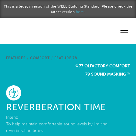
Skip to main content
This is a legacy version of the WELL Building Standard. Please check the
latest version
here.
Home
FEATURES
/
COMFORT
/
FEATURE 78
Start a project
77 OLFACTORY COMFORT
79 SOUND MASKING
Become a WELL AP
Explore the Standard
REVERBERATION TIME
About Us
Intent:
To help maintain comfortable sound levels by limiting
reverberation times.