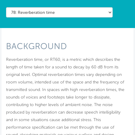
BACKGROUND
Reverberation time, or RT60, is a metric which describes the
length of time taken for a sound to decay by 60 dB from its
original level. Optimal reverberation times vary depending on
room volume, intended use of the space and the frequency of
transmitted sound. In spaces with high reverberation times, the
sounds of voices and footsteps take longer to dissipate,
contributing to higher levels of ambient noise. The noise
produced by reverberation can decrease speech intelligibility
and in some situations cause additional stress. This
performance specification can be met through the use of
sound-absorbing materials on various surface and design