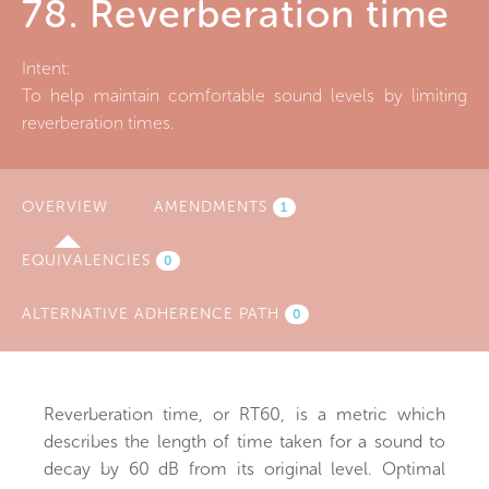
78. Reverberation time
Intent:
To help maintain comfortable sound levels by limiting
reverberation times.
OVERVIEW
(ACTIVE
AMENDMENTS
1
TAB)
EQUIVALENCIES
0
ALTERNATIVE ADHERENCE PATH
0
Reverberation time, or RT60, is a metric which
describes the length of time taken for a sound to
decay by 60 dB from its original level. Optimal