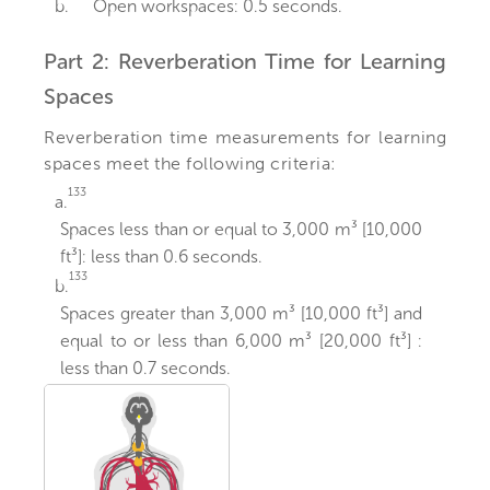
b.
Open workspaces: 0.5 seconds.
Part 2: Reverberation Time for Learning
Spaces
Reverberation time measurements for learning
spaces meet the following criteria:
133
a.
Spaces less than or equal to 3,000 m³ [10,000
ft³]: less than 0.6 seconds.
133
b.
Spaces greater than 3,000 m³ [10,000 ft³] and
equal to or less than 6,000 m³ [20,000 ft³] :
less than 0.7 seconds.