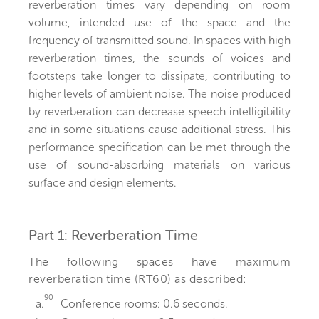
reverberation times vary depending on room
volume, intended use of the space and the
frequency of transmitted sound. In spaces with high
reverberation times, the sounds of voices and
footsteps take longer to dissipate, contributing to
higher levels of ambient noise. The noise produced
by reverberation can decrease speech intelligibility
and in some situations cause additional stress. This
performance specification can be met through the
use of sound-absorbing materials on various
surface and design elements.
Part 1: Reverberation Time
The following spaces have maximum
reverberation time (RT60) as described:
90
a.
Conference rooms: 0.6 seconds.