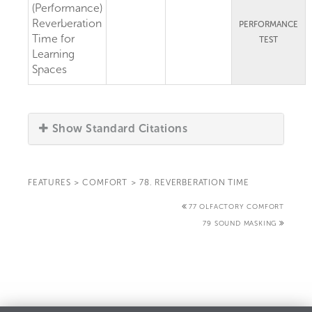
(Performance)
Reverberation
PERFORMANCE
Time for
TEST
Learning
Spaces
Show Standard Citations
FEATURES
>
COMFORT
>
78. REVERBERATION TIME
77 OLFACTORY COMFORT
79 SOUND MASKING