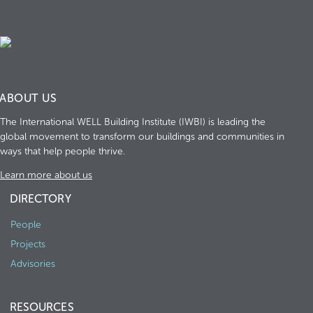
ABOUT US
The International WELL Building Institute (IWBI) is leading the
global movement to transform our buildings and communities in
ways that help people thrive.
Learn more about us
DIRECTORY
People
Projects
Advisories
RESOURCES