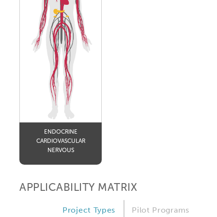
ENDOCRINE
CARDIOVASCULAR
NERVOUS
APPLICABILITY MATRIX
Project Types
Pilot Programs