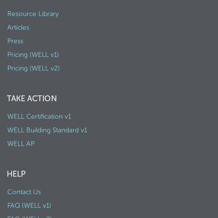
Resource Library
Articles
Press
Pricing (WELL v1)
Pricing (WELL v2)
TAKE ACTION
WELL Certification v1
WELL Building Standard v1
WELL AP
HELP
Contact Us
FAQ (WELL v1)