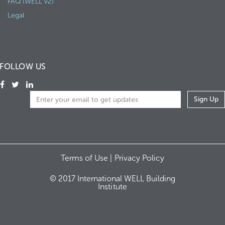
FAQ (WELL v2)
Legal
FOLLOW US
Terms of Use |
Privacy Policy
© 2017 International WELL Building
Institute