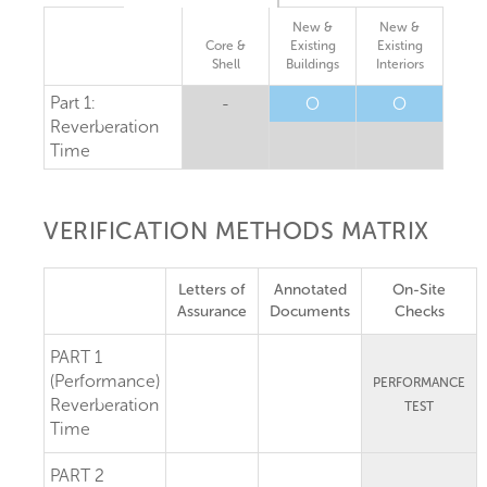
New &
New &
Core &
Existing
Existing
Shell
Buildings
Interiors
Part 1:
-
O
O
Reverberation
Time
VERIFICATION METHODS MATRIX
Letters of
Annotated
On-Site
Assurance
Documents
Checks
PART 1
(Performance)
PERFORMANCE
Reverberation
TEST
Time
PART 2