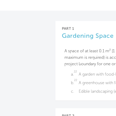
PART 1
Gardening Space
A space of at least 0.1 m² [1
maximum is required) is acc
project boundary for one or
22
a.
A garden with food-b
22
b.
A greenhouse with f
c.
Edible landscaping (e.
PART 2