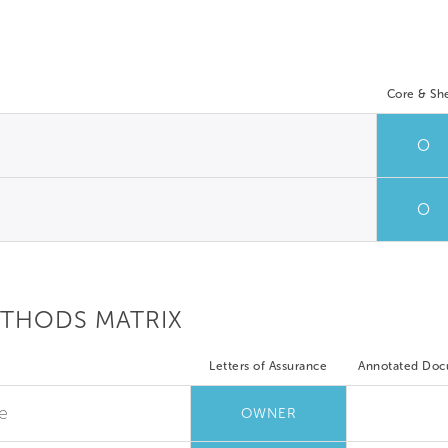
Core & She
O
O
ETHODS MATRIX
Letters of Assurance
Annotated Do
e
OWNER