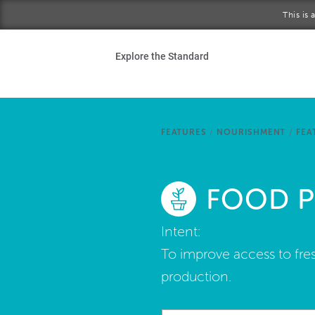
Skip to main content
This is
Ho
Explore the Standard
Sta
Be
FEATURES
/
NOURISHMENT
/
FEA
Exp
FOOD 
Ab
Intent:
To improve access to fres
production.