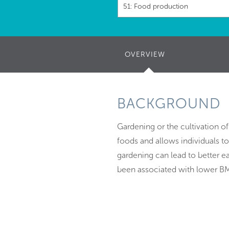
51: Food production
OVERVIEW
(ACTIVE
TAB)
BACKGROUND
Gardening or the cultivation o
foods and allows individuals 
gardening can lead to better ea
been associated with lower BM