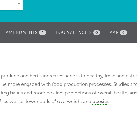
AMENDMENTS
EQUIVALENCIES
AAP
4
0
0
f produce and herbs increases access to healthy, fresh and
nutri
to be more engaged with food production processes. Studies sh
ting habits and more positive perceptions of overall health, an
I as well as lower odds of overweight and
obesity
.