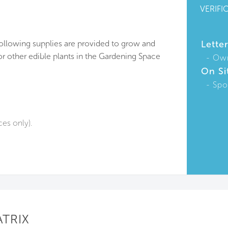
VERIFI
following supplies are provided to grow and
Lette
or other edible plants in the Gardening Space
Ow
On Si
Spo
ces only).
ATRIX