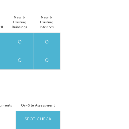
New &
New &
Existing
Existing
ll
Buildings
Interiors
O
O
O
O
cuments
On-Site Assessment
SPOT CHECK