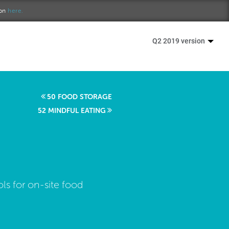
ion
here.
Q2 2019 version
50 FOOD STORAGE
52 MINDFUL EATING
ls for on-site food