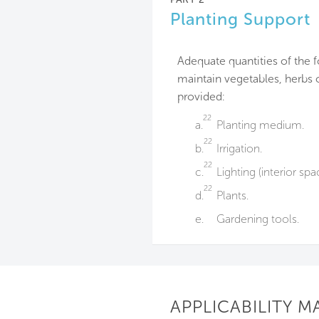
Planting Support
Adequate quantities of the 
maintain vegetables, herbs 
provided:
22
a.
Planting medium.
22
b.
Irrigation.
22
c.
Lighting (interior spa
22
d.
Plants.
e.
Gardening tools.
APPLICABILITY M