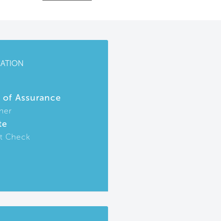
CATION
r of Assurance
ner
te
t Check