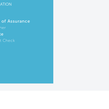
CATION
r of Assurance
ner
te
t Check