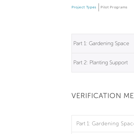
Project Types
Pilot Programs
Part 1: Gardening Space
Part 2: Planting Support
VERIFICATION M
Part 1:
Gardening Spac