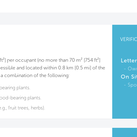
VERIFI
 ft²] per occupant (no more than 70 m² [754 ft²]
Lette
essible and located within 0.8 km [0.5 mi] of the
Ow
 a combination of the following:
On Si
Spo
earing plants.
ood-bearing plants.
g., fruit trees, herbs).