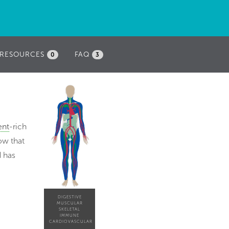
RESOURCES
FAQ
0
3
ent
-rich
ow that
d has
DIGESTIVE
MUSCULAR
SKELETAL
IMMUNE
CARDIOVASCULAR