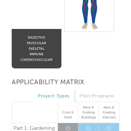
DIGESTIVE
MUSCULAR
SKELETAL
IMMUNE
CARDIOVASCULAR
APPLICABILITY MATRIX
Project Types
Pilot Programs
New &
New &
Core &
Existing
Existing
Shell
Buildings
Interiors
Part 1: Gardening
O
O
O