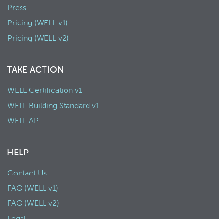
Press
Pricing (WELL v1)
Pricing (WELL v2)
TAKE ACTION
WELL Certification v1
WELL Building Standard v1
WELL AP
HELP
Contact Us
FAQ (WELL v1)
FAQ (WELL v2)
Legal