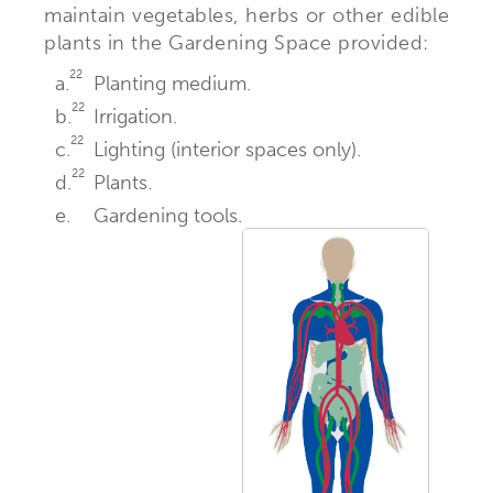
maintain vegetables, herbs or other edible
plants in the Gardening Space provided:
22
a.
Planting medium.
22
b.
Irrigation.
22
c.
Lighting (interior spaces only).
22
d.
Plants.
e.
Gardening tools.