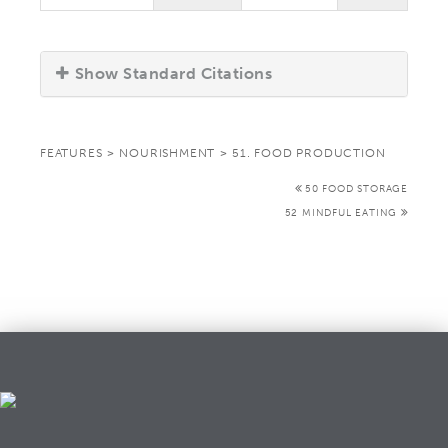
Show Standard Citations
FEATURES
>
NOURISHMENT
>
51. FOOD PRODUCTION
50 FOOD STORAGE
52 MINDFUL EATING