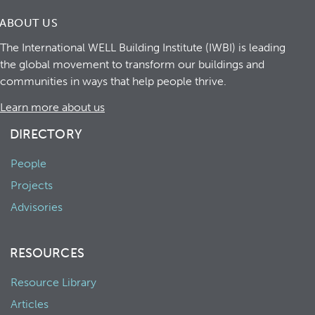
ABOUT US
The International WELL Building Institute (IWBI) is leading
the global movement to transform our buildings and
communities in ways that help people thrive.
Learn more about us
DIRECTORY
People
Projects
Advisories
RESOURCES
Resource Library
Articles