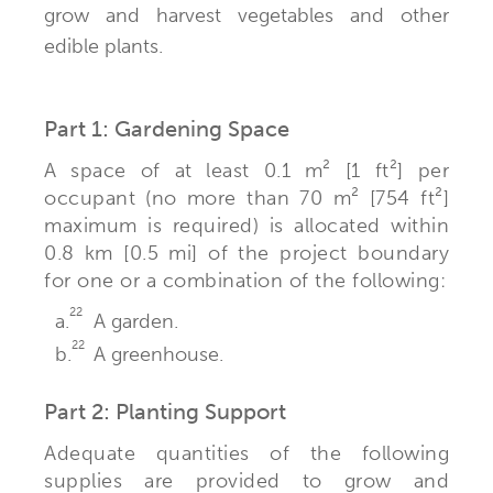
grow and harvest vegetables and other
edible plants.
Part 1: Gardening Space
A space of at least 0.1 m² [1 ft²] per
occupant (no more than 70 m² [754 ft²]
maximum is required) is allocated within
0.8 km [0.5 mi] of the project boundary
for one or a combination of the following:
22
a.
A garden.
22
b.
A greenhouse.
Part 2: Planting Support
Adequate quantities of the following
supplies are provided to grow and