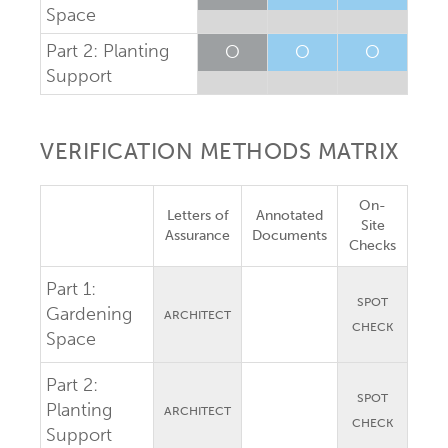
Space
Part 2: Planting
O
O
O
Support
VERIFICATION METHODS MATRIX
On-
Letters of
Annotated
Site
Assurance
Documents
Checks
Part 1:
SPOT
Gardening
ARCHITECT
CHECK
Space
Part 2:
SPOT
Planting
ARCHITECT
CHECK
Support