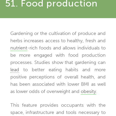
51. Food production
Gardening or the cultivation of produce and
herbs increases access to healthy, fresh and
nutrient
-rich foods and allows individuals to
be more engaged with food production
processes. Studies show that gardening can
lead
to better eating habits and more
positive perceptions of overall health, and
has been associated with lower BMI as well
as lower odds of overweight and
obesity
.
This feature provides occupants with the
space, infrastructure and tools necessary to