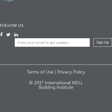
FOLLOW US
Terms of Use |
Privacy Policy
© 2017 International WELL
Building Institute