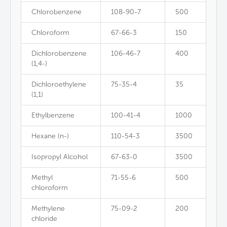
Chlorobenzene
108-90-7
500
Chloroform
67-66-3
150
Dichlorobenzene
106-46-7
400
(1,4-)
Dichloroethylene
75-35-4
35
(1,1)
Ethylbenzene
100-41-4
1000
Hexane (n-)
110-54-3
3500
Isopropyl Alcohol
67-63-0
3500
Methyl
71-55-6
500
chloroform
Methylene
75-09-2
200
chloride