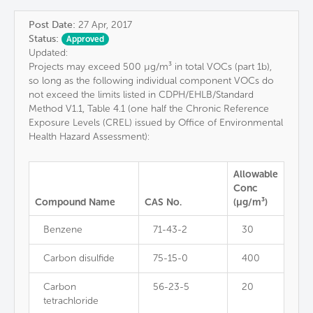
Post Date:
27 Apr, 2017
Status:
Approved
Updated:
Projects may exceed 500 µg/m³ in total VOCs (part 1b),
so long as the following individual component VOCs do
not exceed the limits listed in CDPH/EHLB/Standard
Method V1.1, Table 4.1 (one half the Chronic Reference
Exposure Levels (CREL) issued by Office of Environmental
Health Hazard Assessment):
Allowable
Conc
Compound Name
CAS No.
(µg/m³)
Benzene
71-43-2
30
Carbon disulfide
75-15-0
400
Carbon
56-23-5
20
tetrachloride