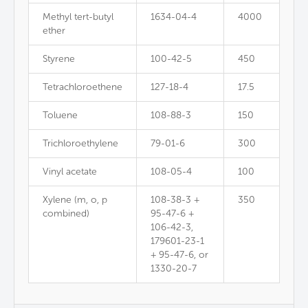
Methyl tert-butyl
1634-04-4
4000
ether
Styrene
100-42-5
450
Tetrachloroethene
127-18-4
17.5
Toluene
108-88-3
150
Trichloroethylene
79-01-6
300
Vinyl acetate
108-05-4
100
Xylene (m, o, p
108-38-3 +
350
combined)
95-47-6 +
106-42-3,
179601-23-1
+ 95-47-6, or
1330-20-7