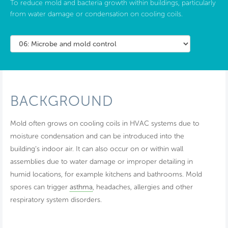
To reduce mold and bacteria growth within buildings, particularly
from water damage or condensation on cooling coils.
BACKGROUND
Mold often grows on cooling coils in HVAC systems due to
moisture condensation and can be introduced into the
building’s indoor air. It can also occur on or within wall
assemblies due to water damage or improper detailing in
humid locations, for example kitchens and bathrooms. Mold
spores can trigger
asthma
, headaches, allergies and other
respiratory system disorders.