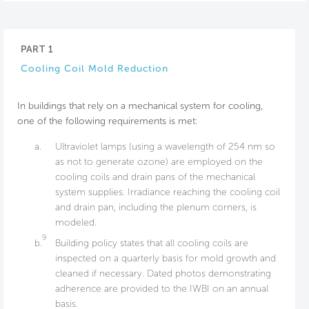
PART 1
Cooling Coil Mold Reduction
In buildings that rely on a mechanical system for cooling,
one of the following requirements is met:
a.
Ultraviolet lamps (using a wavelength of 254 nm so
as not to generate ozone) are employed on the
cooling coils and drain pans of the mechanical
system supplies. Irradiance reaching the cooling coil
and drain pan, including the plenum corners, is
modeled.
9
b.
Building policy states that all cooling coils are
inspected on a quarterly basis for mold growth and
cleaned if necessary. Dated photos demonstrating
adherence are provided to the IWBI on an annual
basis.