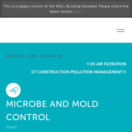
Skip to main content
This is a legacy version of the WELL Building Standard. Please check the
latest version
here.
Home
FEATURES
/
AIR
/
FEATURE 06
Start a project
05 AIR FILTRATION
07 CONSTRUCTION POLLUTION MANAGEMENT
Become a WELL AP
Explore the Standard
MICROBE AND MOLD
About Us
CONTROL
Intent: