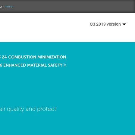
ion
here.
Q3 2019 version
24 COMBUSTION MINIMIZATION
6 ENHANCED MATERIAL SAFETY
ir quality and protect