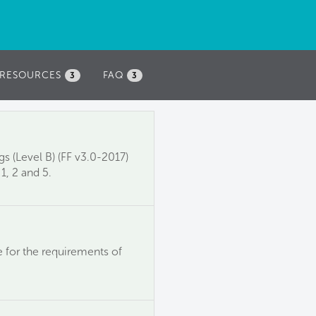
RESOURCES
FAQ
3
3
s (Level B) (FF v3.0-2017)
1, 2 and 5.
 for the requirements of