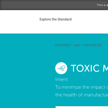
Skip to main content
This is
Ho
Explore the Standard
Sta
Be
FEATURES
/
AIR
/
FEATURE 25
Exp
TOXIC 
Ab
Intent:
To minimize the impact o
the health of manufactu