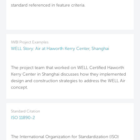
standard referenced in feature criteria.
IWBI Project Examples
WELL Story: Air at Haworth Kerry Center, Shanghai
The project team that worked on WELL Certified Haworth
Kerry Center in Shanghai discusses how they implemented
design and construction strategies to address the WELL Air
concept.
Standard Citation
ISO 11890-2
The International Organization for Standardization (ISO)