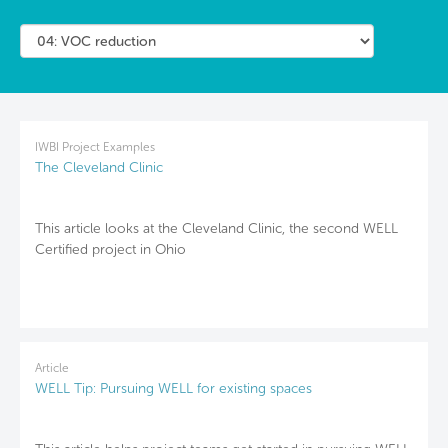
IWBI Project Examples
The Cleveland Clinic
This article looks at the Cleveland Clinic, the second WELL
Certified project in Ohio
Article
WELL Tip: Pursuing WELL for existing spaces