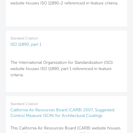
website houses ISO 11890-2 referenced in feature criteria.
Standard Citation
ISO 11890, part 1
The International Organization for Standardization (ISO)
website houses ISO 11890, part 1 referenced in feature
criteria.
Standard Citation
California Air Resources Board (CARB) 2007, Suggested
Control Measure (SCM) for Architectural Coatings
This California Air Resources Board (CARB) website houses