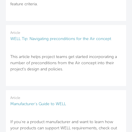
feature criteria.
Article
WELL Tip: Navigating preconditions for the Air concept
This article helps project teams get started incorporating a
number of preconditions from the Air concept into their
project’s design and policies.
Article
Manufacturer's Guide to WELL
If you're a product manufacturer and want to learn how
your products can support WELL requirements, check out