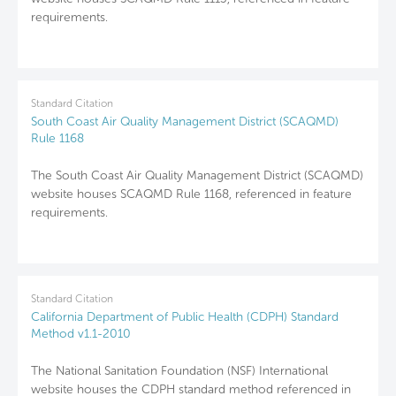
requirements.
Standard Citation
South Coast Air Quality Management District (SCAQMD)
Rule 1168
The South Coast Air Quality Management District (SCAQMD)
website houses SCAQMD Rule 1168, referenced in feature
requirements.
Standard Citation
California Department of Public Health (CDPH) Standard
Method v1.1-2010
The National Sanitation Foundation (NSF) International
website houses the CDPH standard method referenced in