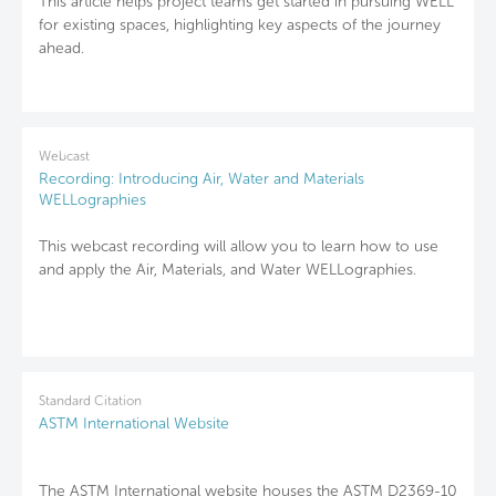
This article helps project teams get started in pursuing WELL
for existing spaces, highlighting key aspects of the journey
ahead.
Webcast
Recording: Introducing Air, Water and Materials
WELLographies
This webcast recording will allow you to learn how to use
and apply the Air, Materials, and Water WELLographies.
Standard Citation
ASTM International Website
The ASTM International website houses the ASTM D2369-10