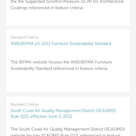
the the Suggested Scontrol Measure (SCM) for Architectural
Coatings referenced in feature criteria.
Standard Citation
ANSI/BIFMA e3-2011 Furniture Sustainability Standard
The BIFMA website houses the ANSI/BIFMA Furniture
Sustainability Standard referenced in feature criteria.
Standard Citation
South Coast Air Quality Management District (SCAQMD)
Rule 1113, effective June 3, 2011
The South Coast Air Quality Management District (SCAQMD)
website houses SCAQMD Rule 1113, referenced in feature