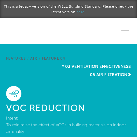
Skip to main content
This is a legacy version of the WELL Building Standard. Please check the
latest version
here.
Home
FEATURES
/
AIR
/
FEATURE 04
Start a project
03 VENTILATION EFFECTIVENESS
05 AIR FILTRATION
Become a WELL AP
Explore the Standard
VOC REDUCTION
About Us
Intent:
To minimize the effect of VOCs in building materials on indoor
air quality.