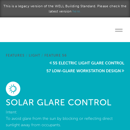
Skip to main content
This is a legacy version of the WELL Building Standard. Please check the
latest version
here.
Home
FEATURES
/
LIGHT
/
FEATURE 56
Start a project
55 ELECTRIC LIGHT GLARE CONTROL
57 LOW-GLARE WORKSTATION DESIGN
Become a WELL AP
Explore the Standard
SOLAR GLARE CONTROL
About Us
Intent:
To avoid glare from the sun by blocking or reflecting direct
sunlight away from occupants.