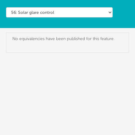
No equivalencies have been published for this feature.