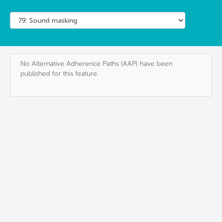
No Alternative Adherence Paths (AAP) have been
published for this feature.