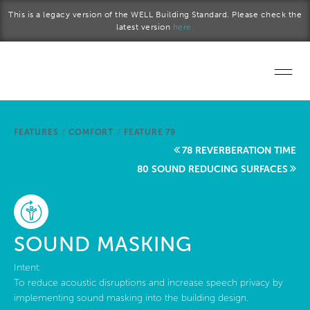
Skip to main content
This is a legacy version of the WELL Building Standard. Please check the
latest version
here.
Home
FEATURES
/
COMFORT
/
FEATURE 79
Start a project
78 REVERBERATION TIME
80 SOUND REDUCING SURFACES
Become a WELL AP
Explore the Standard
SOUND MASKING
About Us
Intent:
To reduce acoustic disruptions and increase speech privacy by
implementing sound masking into the building design.