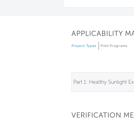
APPLICABILITY M
Project Types
Pilot Programs
Part 1: Healthy Sunlight E
VERIFICATION M