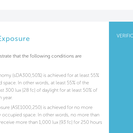
VERIFI
 Exposure
trate that the following conditions are
onomy (sDA300,50%) is achieved for at least 55%
d space. In other words, at least 55% of the
st 300 lux [28 fc] of daylight for at least 50% of
 year.
osure (ASE1000,250) is achieved for no more
ly occupied space. In other words, no more than
receive more than 1,000 lux [93 fc] for 250 hours