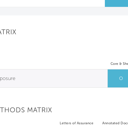
ATRIX
Core & She
xposure
O
ETHODS MATRIX
Letters of Assurance
Annotated Do