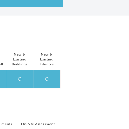
New &
New &
Existing
Existing
ll
Buildings
Interiors
O
O
cuments
On-Site Assessment