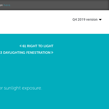
ion
here.
Q4 2019 version
61 RIGHT TO LIGHT
63 DAYLIGHTING FENESTRATION
r sunlight exposure.