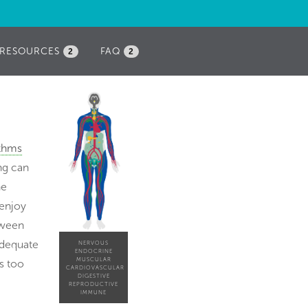
RESOURCES
FAQ
2
2
ythms
ing can
he
 enjoy
etween
adequate
NERVOUS
ENDOCRINE
MUSCULAR
s too
CARDIOVASCULAR
DIGESTIVE
REPRODUCTIVE
IMMUNE