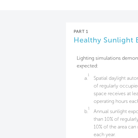
PART 1
Healthy Sunlight
Lighting simulations demons
expected:
1
a.
Spatial daylight aut
of regularly occupie
space receives at lea
operating hours each
1
b.
Annual sunlight exp
than 10% of regular
10% of the area can 
each year.