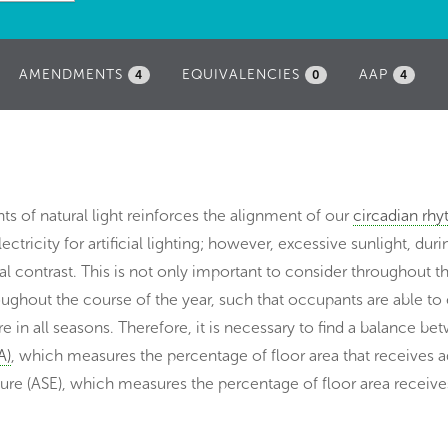
AMENDMENTS
EQUIVALENCIES
AAP
4
0
4
s of natural light reinforces the alignment of our
circadian rh
ricity for artificial lighting; however, excessive sunlight, dur
l contrast. This is not only important to consider throughout t
oughout the course of the year, such that occupants are able to
re in all seasons. Therefore, it is necessary to find a balance b
A)
, which measures the percentage of floor area that receives 
ure (ASE), which measures the percentage of floor area receive