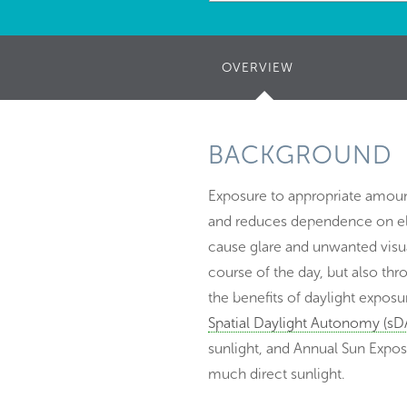
OVERVIEW
(ACTIVE
TAB)
BACKGROUND
Exposure to appropriate amount
and reduces dependence on elect
cause glare and unwanted visua
course of the day, but also thr
the benefits of daylight exposu
Spatial Daylight Autonomy (sD
sunlight, and Annual Sun Expos
much direct sunlight.