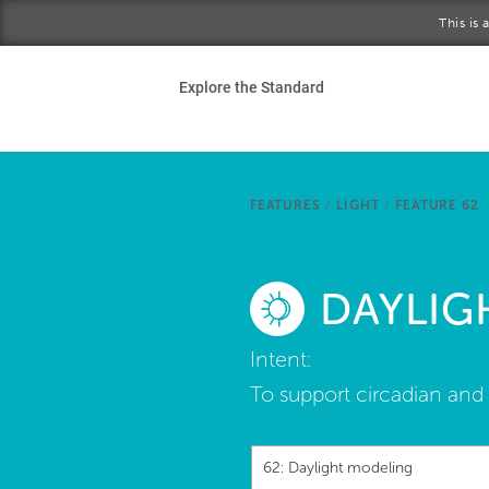
Skip to main content
This is
Ho
Explore the Standard
Sta
Be
FEATURES
/
LIGHT
/
FEATURE 62
Exp
DAYLIG
Ab
Intent:
To support circadian and 
62: Daylight modeling