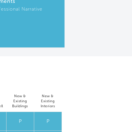
ments
fessional Narrative
New &
New &
Existing
Existing
ll
Buildings
Interiors
P
P