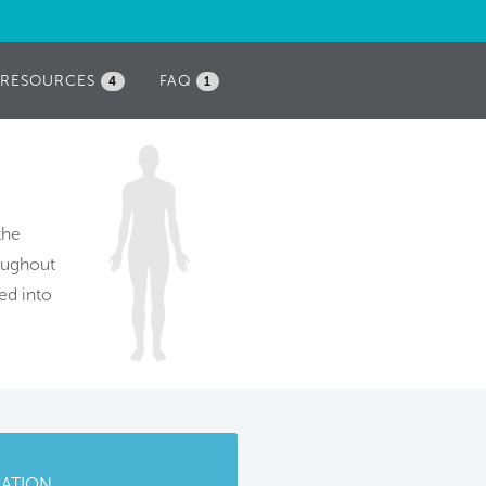
RESOURCES
FAQ
4
1
the
roughout
ed into
CATION