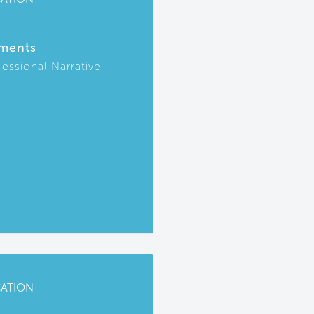
ments
fessional Narrative
CATION