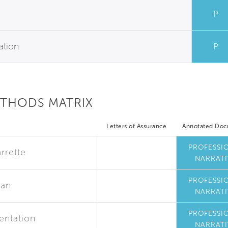
P
ation
P
ETHODS MATRIX
Letters of Assurance
Annotated Do
PROFESSI
rrette
NARRATI
PROFESSI
lan
NARRATI
PROFESSI
entation
NARRATI