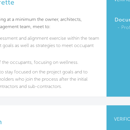
rette
ding at a minimum the owner, architects,
Docu
anagement team, meet to:
Pro
sessment and alignment exercise within the team
t goals as well as strategies to meet occupant
f the occupants, focusing on wellness.
to stay focused on the project goals and to
olders who join the process after the initial
ntractors and sub-contractors.
VERIFI
n