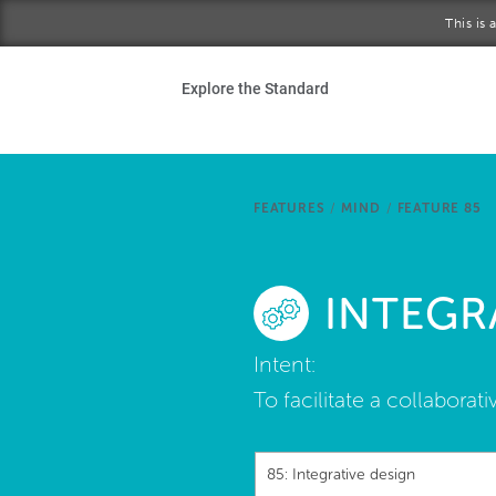
Skip to main content
This is
Ho
Explore the Standard
Sta
Be
FEATURES
/
MIND
/
FEATURE 85
Exp
INTEGR
Ab
Intent:
To facilitate a collabor
85: Integrative design