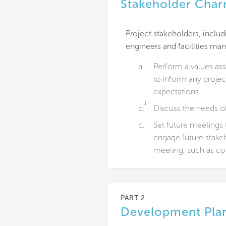
Stakeholder Char
Project stakeholders, inclu
engineers and facilities m
a.
Perform a values as
to inform any projec
expectations.
1
b.
Discuss the needs o
c.
Set future meetings 
engage future stakeh
meeting, such as co
PART 2
Development Pla