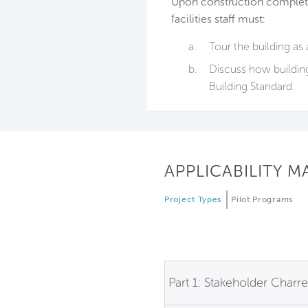
Upon construction completi
facilities staff must:
a.
Tour the building as 
b.
Discuss how buildin
Building Standard.
APPLICABILITY M
Project Types
Pilot Programs
Part 1: Stakeholder Charre