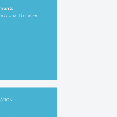
ments
fessional Narrative
CATION