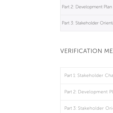
Part 2: Development Plan
Part 3: Stakeholder Orient
VERIFICATION M
Part 1:
Stakeholder Cha
Part 2:
Development P
Part 3:
Stakeholder Ori