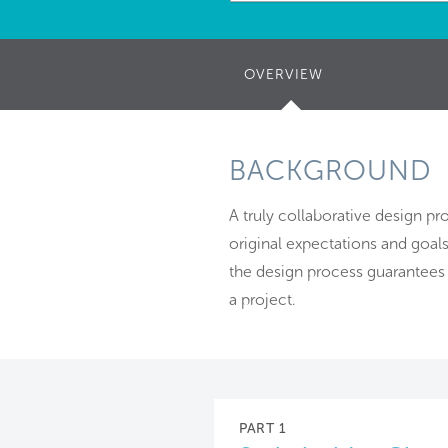
OVERVIEW
(ACTIVE
TAB)
BACKGROUND
A truly collaborative design p
original expectations and goals
the design process guarantees 
a project.
PART 1