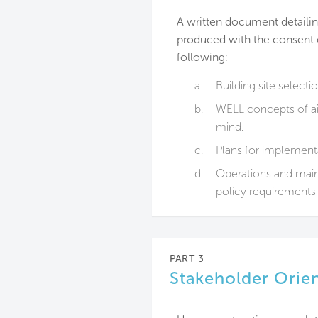
A written document detailing
produced with the consent of
following:
a.
Building site selecti
b.
WELL concepts of air
mind.
c.
Plans for implementa
d.
Operations and maint
policy requirements 
PART 3
Stakeholder Orie