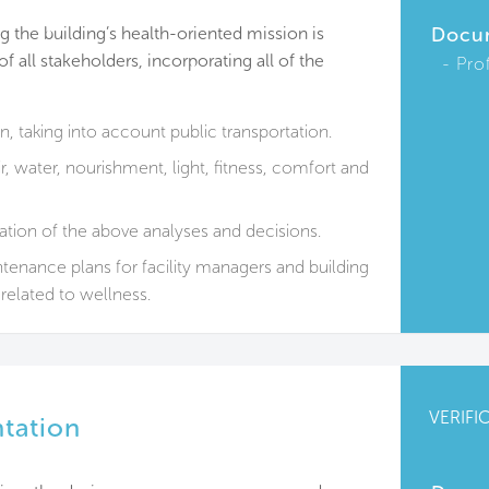
 the building’s health-oriented mission is
Docu
 all stakeholders, incorporating all of the
Pro
on, taking into account public transportation.
, water, nourishment, light, fitness, comfort and
tion of the above analyses and decisions.
enance plans for facility managers and building
related to wellness.
VERIFI
ntation