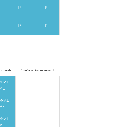
P
P
P
P
cuments
On-Site Assessment
ONAL
VE
ONAL
VE
ONAL
VE