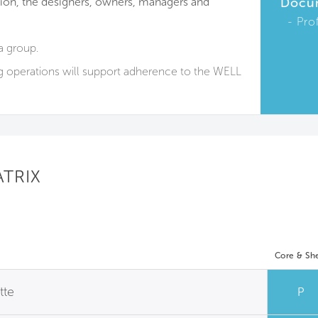
on, the designers, owners, managers and
Docu
Pro
a group.
g operations will support adherence to the WELL
ATRIX
Core & She
tte
P