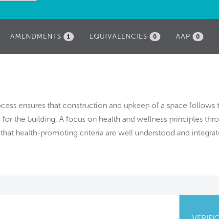
AMENDMENTS
EQUIVALENCIES
AAP
1
0
0
rocess ensures that construction and upkeep of a space follows 
 for the building. A focus on health and wellness principles th
that health-promoting criteria are well understood and integrat
VERIFI