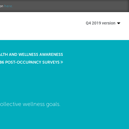
ion
here.
Q4 2019 version
ALTH AND WELLNESS AWARENESS
86 POST-OCCUPANCY SURVEYS
llective wellness goals.