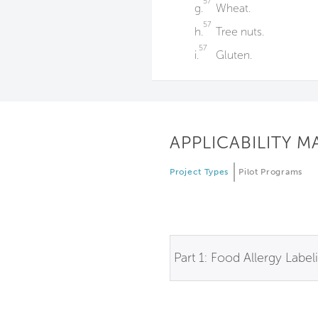
57
g.
Wheat.
57
h.
Tree nuts.
57
i.
Gluten.
APPLICABILITY M
Project Types
Pilot Programs
Part 1: Food Allergy Label