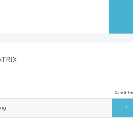
ATRIX
Core & She
ing
P