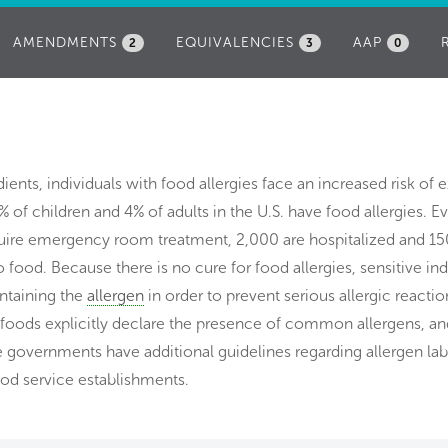
AMENDMENTS
EQUIVALENCIES
AAP
2
3
0
dients, individuals with food allergies face an increased risk of 
% of children and 4% of adults in the U.S. have food allergies. E
uire emergency room treatment, 2,000 are hospitalized and 15
o food. Because there is no cure for food allergies, sensitive ind
ontaining the
allergen
in order to prevent serious allergic reactio
 foods explicitly declare the presence of common allergens, an
te governments have additional guidelines regarding allergen lab
ood service establishments.