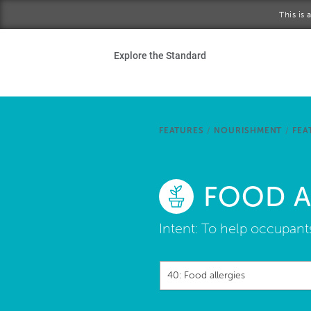
Skip to main content
This is
Ho
Explore the Standard
Sta
Be
FEATURES
/
NOURISHMENT
/
FEA
Exp
FOOD A
Ab
Intent:
To help occupants
40: Food allergies