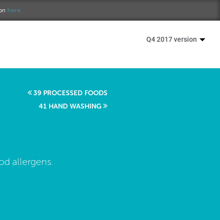
ion
here.
Q4 2017 version
39 PROCESSED FOODS
41 HAND WASHING
od allergens.