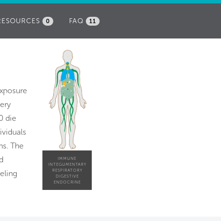
RESOURCES
FAQ
0
11
exposure
very
0 die
ividuals
ns. The
d
IMMUNE
INTEGUMENTARY
RESPIRATORY
eling
DIGESTIVE
ENDOCRINE