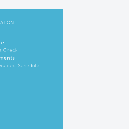
CATION
te
t Check
ments
rations Schedule