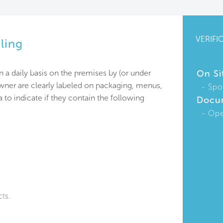
VERIFI
ling
n a daily basis on the premises by (or under
On Si
owner are clearly labeled on packaging, menus,
Spo
 to indicate if they contain the following
Docu
Ope
ts.