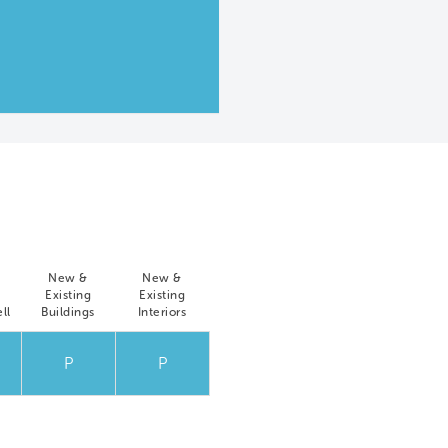
New &
New &
Existing
Existing
ll
Buildings
Interiors
P
P