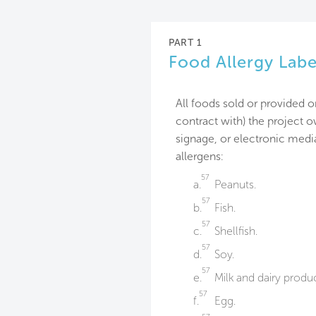
PART 1
Food Allergy Labe
All foods sold or provided o
contract with) the project 
signage, or electronic media
allergens:
57
a.
Peanuts.
57
b.
Fish.
57
c.
Shellfish.
57
d.
Soy.
57
e.
Milk and dairy produc
57
f.
Egg.