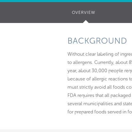
OVERVIEW
(ACTIVE
TAB)
BACKGROUND
Without clear labeling of ingre
to allergens. Currently, about 8
year, about 30,000 people req
because of allergic reactions t
must strictly avoid all foods c
FDA requires that all packaged
several municipalities and sta
for prepared foods served in f