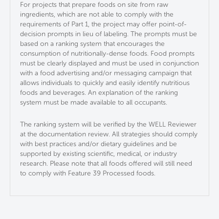
For projects that prepare foods on site from raw
ingredients, which are not able to comply with the
requirements of Part 1, the project may offer point-of-
decision prompts in lieu of labeling. The prompts must be
based on a ranking system that encourages the
consumption of nutritionally-dense foods. Food prompts
must be clearly displayed and must be used in conjunction
with a food advertising and/or messaging campaign​ that
allows individuals to quickly and easily identify nutritious
foods and beverages​. An explanation of the ranking
system must be made available to all occupants.
The ranking system will be verified by the WELL Reviewer
at the documentation review.​ All strategies should comply
with best practices and/or dietary guidelines and be
supported by existing scientific, medical, or industry
research.​ Please note that all foods offered will still need
to comply with Feature 39 Processed foods.