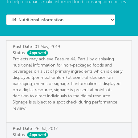
To help occupants make informed food consumption choices.
Post Date:
01 May, 2019
Status:
Approved
Projects may achieve Feature 44, Part 1 by displaying
nutritional information for non-packaged foods and
beverages on a list of primary ingredients which is clearly
displayed (per meal or item) at point-of-decision on
packaging, menus or signage. If information is displayed
on a digital resource, signage is present at point-of-
decision to direct individuals to the digital resource.
Signage is subject to a spot check during performance
review.
Post Date:
26 Jul, 2017
Status:
Approved