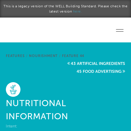
Skip to main content
This is a legacy version of the WELL Building Standard. Please check the
latest version
here.
Home
FEATURES
/
NOURISHMENT
/
FEATURE 44
Start a project
43 ARTIFICIAL INGREDIENTS
45 FOOD ADVERTISING
Become a WELL AP
Explore the Standard
NUTRITIONAL
About Us
INFORMATION
Intent: