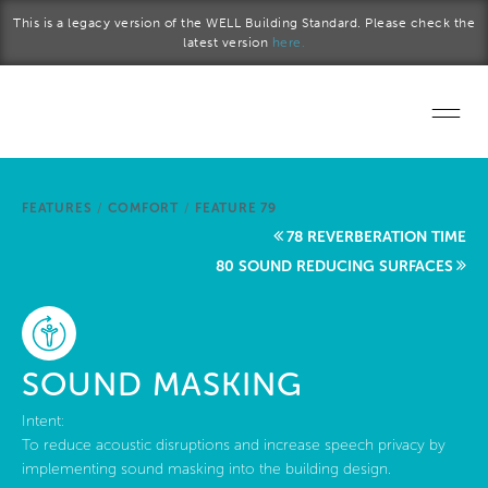
Skip to main content
This is a legacy version of the WELL Building Standard. Please check the
latest version
here.
Home
FEATURES
/
COMFORT
/
FEATURE 79
Start a project
78 REVERBERATION TIME
80 SOUND REDUCING SURFACES
Become a WELL AP
Explore the Standard
SOUND MASKING
About Us
Intent:
To reduce acoustic disruptions and increase speech privacy by
implementing sound masking into the building design.