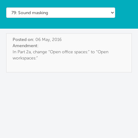
Posted on:
06 May, 2016
Amendment:
In Part 2a, change “Open office spaces:” to “Open
workspaces:”