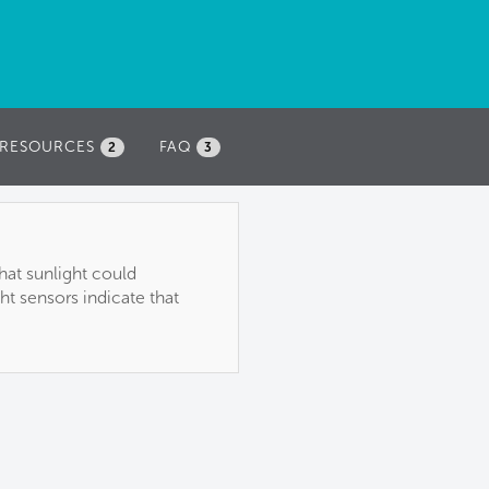
RESOURCES
FAQ
2
3
hat sunlight could
ht sensors indicate that