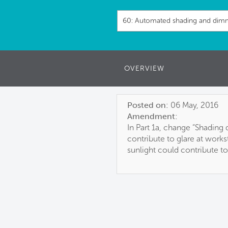
OVERVIEW
Posted on:
06 May, 2016
Amendment:
In Part 1a, change “Shading
contribute to glare at works
sunlight could contribute to