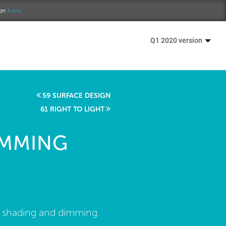
ion
here.
Q1 2020 version
59 SURFACE DESIGN
61 RIGHT TO LIGHT
IMMING
d shading and dimming.