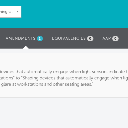
60: Automated shading and dimming controls
AMENDMENTS
(ACTIVE
EQUIVALENCIES
AAP
1
0
0
TAB)
 devices that automatically engage when light sensors indicate t
tations” to “Shading devices that automatically engage when lig
 glare at workstations and other seating areas.”