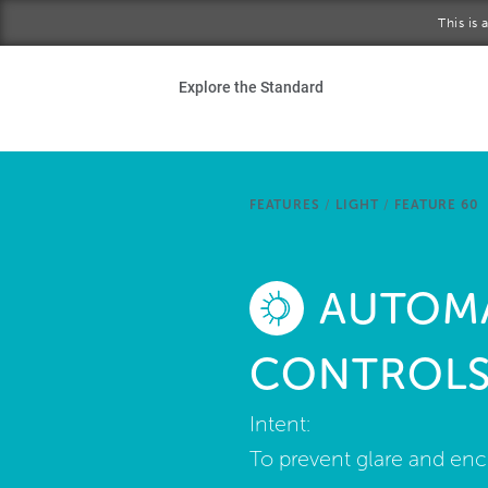
Skip to main content
This is
Ho
Explore the Standard
Sta
Be
FEATURES
/
LIGHT
/
FEATURE 60
Exp
AUTOMA
Ab
CONTROL
Intent:
To prevent glare and enc