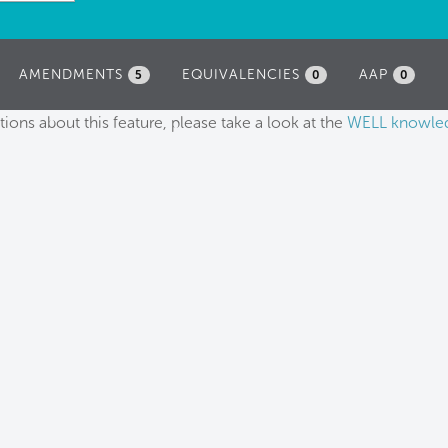
AMENDMENTS
EQUIVALENCIES
AAP
5
0
0
tions about this feature, please take a look at the
WELL knowle