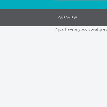
OVERVIEW
If you have any additional ques