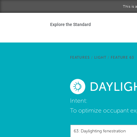
Skip to main content
This is
Ho
Explore the Standard
Sta
Be
FEATURES
/
LIGHT
/
FEATURE 63
Exp
DAYLIG
Ab
Intent:
To optimize occupant ex
63: Daylighting fenestration