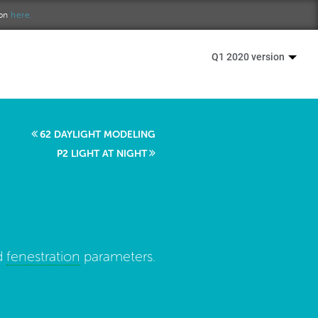
ion
here.
Q1 2020 version
62 DAYLIGHT MODELING
P2 LIGHT AT NIGHT
d
fenestration
parameters.