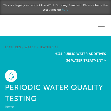
Skip to main content
This is a legacy version of the WELL Building Standard. Please check the
latest version
here.
Home
FEATURES
/
WATER
/
FEATURE 35
Start a project
34 PUBLIC WATER ADDITIVES
36 WATER TREATMENT
Become a WELL AP
Explore the Standard
PERIODIC WATER QUALITY
About Us
TESTING
Intent: