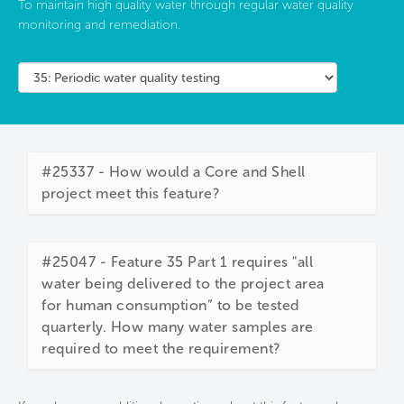
To maintain high quality water through regular water quality
monitoring and remediation.
#25337 - How would a Core and Shell
project meet this feature?
#25047 - Feature 35 Part 1 requires "all
water being delivered to the project area
for human consumption” to be tested
quarterly. How many water samples are
required to meet the requirement?