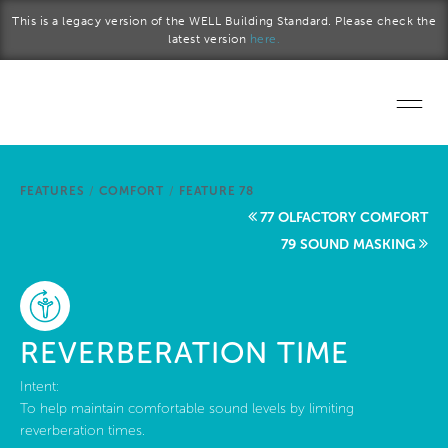
Skip to main content
This is a legacy version of the WELL Building Standard. Please check the
latest version
here.
Home
FEATURES
/
COMFORT
/
FEATURE 78
Start a project
77 OLFACTORY COMFORT
79 SOUND MASKING
Become a WELL AP
Explore the Standard
REVERBERATION TIME
About Us
Intent:
To help maintain comfortable sound levels by limiting
reverberation times.