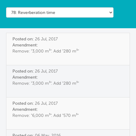
Posted on:
26 Jul, 2017
Amendment:
Remove: "3,000 m³". Add "280 m³"
Posted on:
26 Jul, 2017
Amendment:
Remove: "3,000 m³". Add "280 m³"
Posted on:
26 Jul, 2017
Amendment:
Remove: "6,000 m³". Add "570 m³"
Posted on:
06 May, 2016