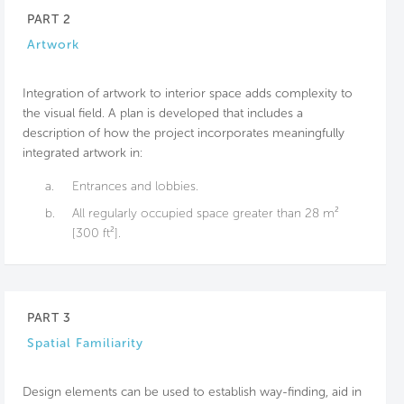
PART 2
Artwork
Integration of artwork to interior space adds complexity to
the visual field. A plan is developed that includes a
description of how the project incorporates meaningfully
integrated artwork in:
a.
Entrances and lobbies.
b.
All regularly occupied space greater than 28 m²
[300 ft²].
PART 3
Spatial Familiarity
Design elements can be used to establish way-finding, aid in