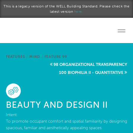
Skip to main content
This is a legacy version of the WELL Building Standard. Please check the
latest version
here.
Home
FEATURES
/
MIND
/
FEATURE 99
Start a project
98 ORGANIZATIONAL TRANSPARENCY
100 BIOPHILIA II - QUANTITATIVE
Become a WELL AP
Explore the Standard
BEAUTY AND DESIGN II
About Us
Intent:
To promote occupant comfort and spatial familiarity by designing
spacious, familiar and aesthetically appealing spaces.