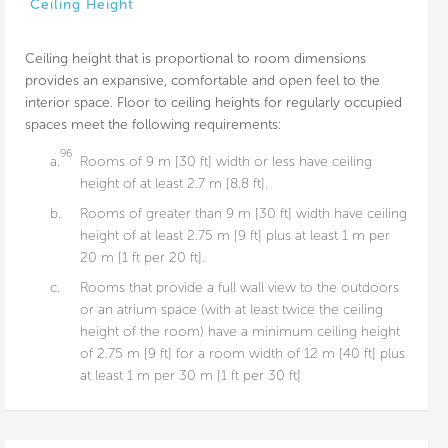
Ceiling Height
Ceiling height that is proportional to room dimensions
provides an expansive, comfortable and open feel to the
interior space. Floor to ceiling heights for regularly occupied
spaces meet the following requirements:
96
a.
Rooms of 9 m [30 ft] width or less have ceiling
height of at least 2.7 m [8.8 ft].
b.
Rooms of greater than 9 m [30 ft] width have ceiling
height of at least 2.75 m [9 ft] plus at least 1 m per
20 m [1 ft per 20 ft].
c.
Rooms that provide a full wall view to the outdoors
or an atrium space (with at least twice the ceiling
height of the room) have a minimum ceiling height
of 2.75 m [9 ft] for a room width of 12 m [40 ft] plus
at least 1 m per 30 m [1 ft per 30 ft]