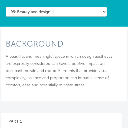
BACKGROUND
A beautiful and meaningful space in which design aesthetics
are expressly considered can have a positive impact on
occupant morale and mood. Elements that provide visual
complexity, balance and proportion can impart a sense of
comfort, ease and potentially mitigate stress.
PART 1